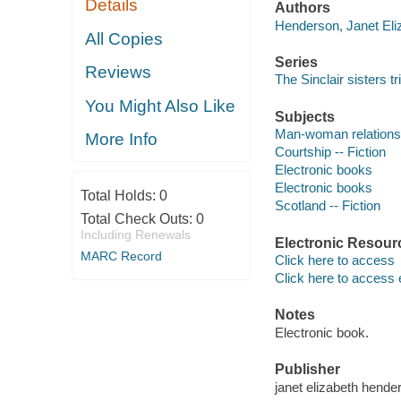
Details
Authors
Henderson, Janet Eliz
All Copies
Series
Reviews
The Sinclair sisters tr
You Might Also Like
Subjects
Man-woman relationsh
More Info
Courtship -- Fiction
Electronic books
Electronic books
Total Holds:
0
Scotland -- Fiction
Total Check Outs:
0
Including Renewals
Electronic Resour
MARC Record
Click here to access
Click here to access 
Notes
Electronic book.
Publisher
janet elizabeth hende