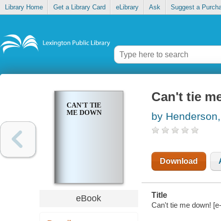
Library Home
Get a Library Card
eLibrary
Ask
Suggest a Purch
Can't tie 
CAN'T TIE
ME DOWN
by Henderson,
Download
Title
eBook
Can't tie me down! [e