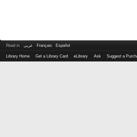
Read in
عربى
Français
Español
Library Home
Get a Library Card
eLibrary
Ask
Suggest a Purch
Log
in
with
either
your
Library
Card
Number
or
EZ
Login
Library