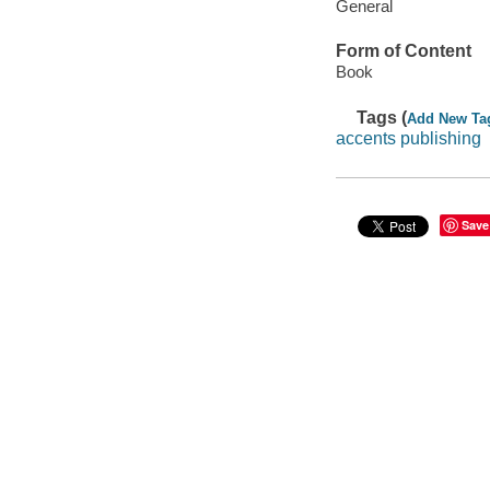
General
Form of Content
Book
Tags (
Add New Ta
accents publishing
Save