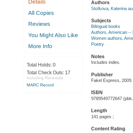
Details
Authors
Stoĭkova, Katerina au
All Copies
Subjects
Reviews
Bilingual books
Authors, American --
You Might Also Like
Women authors, Amer
Poetry
More Info
Notes
Includes index.
Total Holds:
0
Total Check Outs:
17
Publisher
Including Renewals
Fakel Express, 2009.
MARC Record
ISBN
9789549772647 (pbk.)
Length
141 pages ;
Content Rating