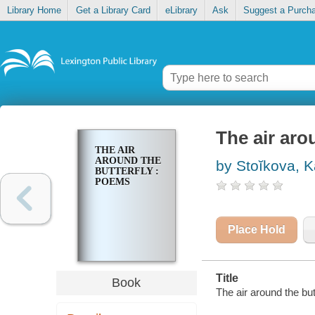
Library Home
Get a Library Card
eLibrary
Ask
Suggest a Purch
The air aro
THE AIR
AROUND THE
by Stoĭkova, K
BUTTERFLY :
POEMS
Place Hold
Title
Book
The air around the bu