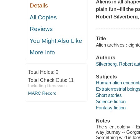
Aliens in all shap
Details
plain fun--fill the
All Copies
Robert Silverberg,
Reviews
Title
You Might Also Like
Alien archives : eight
More Info
Authors
Silverberg, Robert aut
Total Holds:
0
Subjects
Total Check Outs:
11
Human-alien encounter
Including Renewals
Extraterrestrial beings
MARC Record
Short stories
Science fiction
Fantasy fiction
Notes
The silent colony -- 
way journey -- Gorgon
Something wild is loo