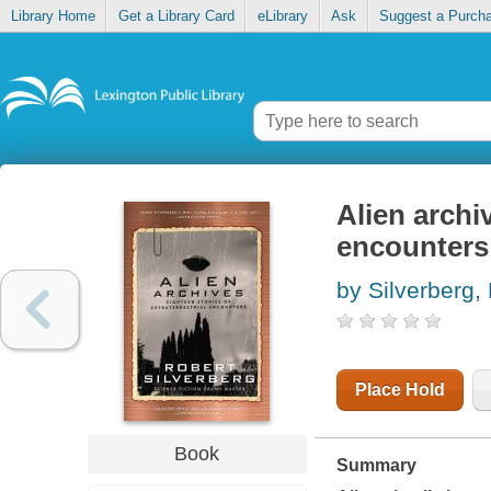
Library Home
Get a Library Card
eLibrary
Ask
Suggest a Purch
Alien archiv
encounters
by Silverberg,
Place Hold
Book
Summary