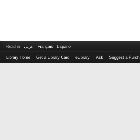
Read in
عربى
Français
Español
Library Home
Get a Library Card
eLibrary
Ask
Suggest a Purch
Log
in
with
either
your
Library
Card
Number
or
EZ
Login
Library