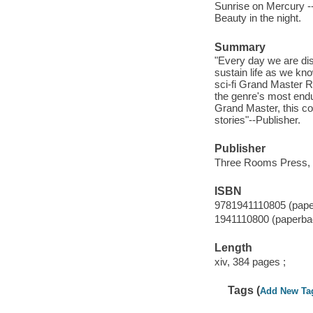
Sunrise on Mercury -- 
Beauty in the night.
Summary
"Every day we are di
sustain life as we kno
sci-fi Grand Master Ro
the genre's most endu
Grand Master, this col
stories"--Publisher.
Publisher
Three Rooms Press, 
ISBN
9781941110805 (pape
1941110800 (paperba
Length
xiv, 384 pages ;
Tags (
Add New Ta