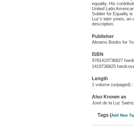
equality. His contribut
United Latin American 
Soldier for Equality i
Luz's later years, an 
description.
Publisher
Abrams Books for Yo
ISBN
9781419736827 hard
1419736825 hardcov
Length
1 volume (unpaged) :
Also Known as
José de la Luz Saén
Tags (
Add New Ta