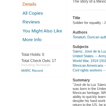
The story of a Mexi
Details
All Copies
Title
Reviews
Soldier for equality :
You Might Also Like
Authors
Tonatiuh, Duncan autho
More Info
Subjects
Sáenz, José de la Lu
Total Holds:
0
United States. -- Army
Total Check Outs:
17
World War, 1914-1918 
Including Renewals
Mexican Americans -- 
Civil rights workers --
MARC Record
Summary
"José de la Luz Sáen
was born in the Unite
Mexican heritage. Whe
ability to quickly lea
despite his hard work 
return to the US, he 