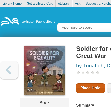
Library Home
Get a Library Card
eLibrary
Ask
Suggest a Purch
Soldier for 
Great War
by Tonatiuh, 
Place Hold
Book
Summary