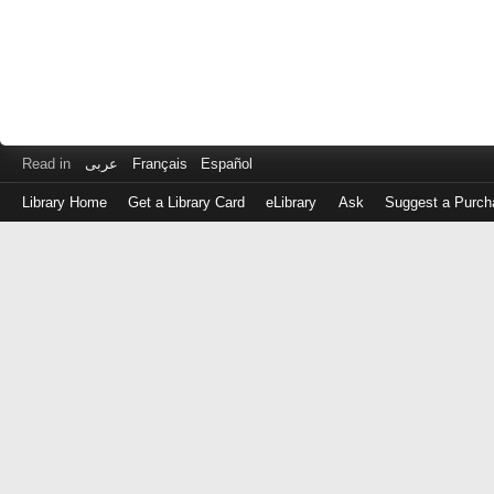
Read in
عربى
Français
Español
Library Home
Get a Library Card
eLibrary
Ask
Suggest a Purch
Log
in
with
either
your
Library
Card
Number
or
EZ
Login
Library