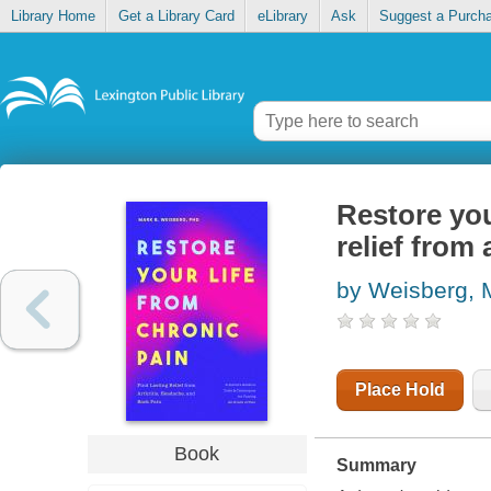
Library Home
Get a Library Card
eLibrary
Ask
Suggest a Purch
Restore you
relief from
by Weisberg, 
Place Hold
Book
Summary