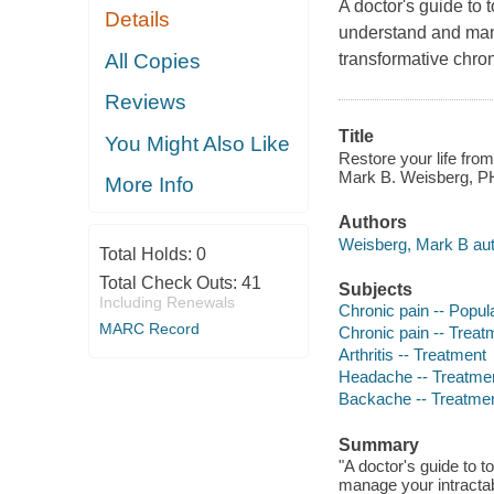
A doctor's guide to 
Details
understand and mana
All Copies
transformative chro
Reviews
Title
You Might Also Like
Restore your life from 
Mark B. Weisberg, P
More Info
Authors
Weisberg, Mark B aut
Total Holds:
0
Total Check Outs:
41
Subjects
Including Renewals
Chronic pain -- Popul
MARC Record
Chronic pain -- Treat
Arthritis -- Treatment
Headache -- Treatme
Backache -- Treatme
Summary
"A doctor's guide to t
manage your intractab