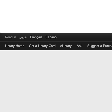
Read in
عربى
Français
Español
Library Home
Get a Library Card
eLibrary
Ask
Suggest a Purch
Log
in
with
either
your
Library
Card
Number
or
EZ
Login
Library