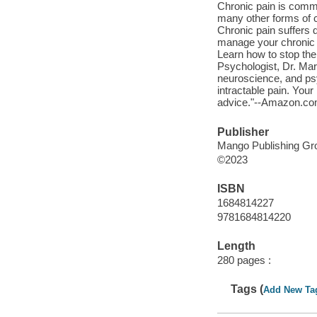
Chronic pain is commo
many other forms of ch
Chronic pain suffers 
manage your chronic p
Learn how to stop the
Psychologist, Dr. Mar
neuroscience, and ps
intractable pain. Your
advice."--Amazon.co
Publisher
Mango Publishing Gro
©2023
ISBN
1684814227
9781684814220
Length
280 pages :
Tags (
Add New Ta