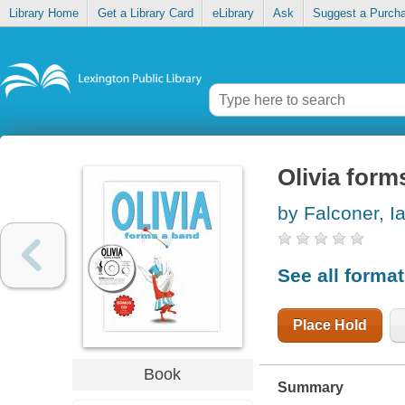
Library Home
Get a Library Card
eLibrary
Ask
Suggest a Purch
Olivia form
by Falconer, I
See all forma
Place Hold
Book
Summary