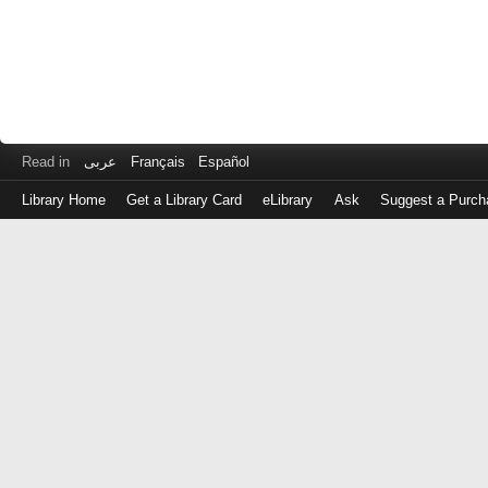
Read in
عربى
Français
Español
Library Home
Get a Library Card
eLibrary
Ask
Suggest a Purch
Log
in
with
either
your
Library
Card
Number
or
EZ
Login
Library