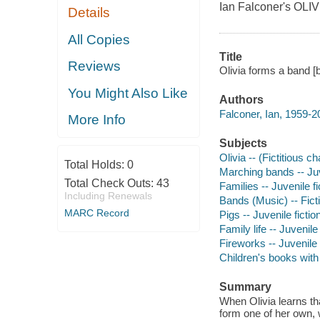
Ian Falconer's OLI
Details
All Copies
Title
Reviews
Olivia forms a band [
You Might Also Like
Authors
Falconer, Ian, 1959-2
More Info
Subjects
Olivia -- (Fictitious c
Total Holds:
0
Marching bands -- Juv
Total Check Outs:
43
Families -- Juvenile fi
Including Renewals
Bands (Music) -- Fict
MARC Record
Pigs -- Juvenile fictio
Family life -- Juvenile 
Fireworks -- Juvenile 
Children's books wit
Summary
When Olivia learns tha
form one of her own, 