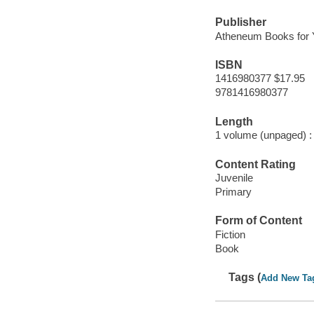
Publisher
Atheneum Books for 
ISBN
1416980377 $17.95
9781416980377
Length
1 volume (unpaged) :
Content Rating
Juvenile
Primary
Form of Content
Fiction
Book
Tags (
Add New Ta