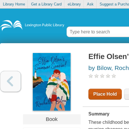
Library Home
Get a Library Card
eLibrary
Ask
Suggest a Purch
Effie Olsen
by Bilow, Roch
Place Hold
Summary
Book
These childhood bes