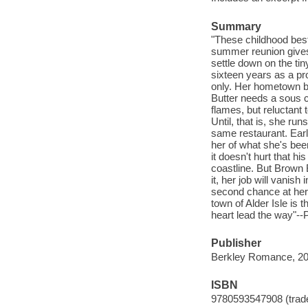
Summary
"These childhood best
summer reunion gives 
settle down on the ti
sixteen years as a pr
only. Her hometown bo
Butter needs a sous ch
flames, but reluctant 
Until, that is, she ru
same restaurant. Earl
her of what she's bee
it doesn't hurt that hi
coastline. But Brown B
it, her job will vanis
second chance at her 
town of Alder Isle is t
heart lead the way"--
Publisher
Berkley Romance, 20
ISBN
9780593547908 (trad