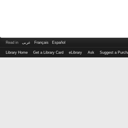
Read in
عربى
Français
Español
Library Home
Get a Library Card
eLibrary
Ask
Suggest a Purch
Log
in
with
either
your
Library
Card
Number
or
EZ
Login
Library