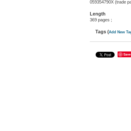
059354790X (trade p
Length
369 pages ;
Tags (
Add New Ta
Save