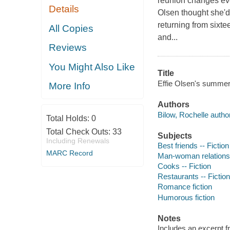
reunion changes eve
Details
Olsen thought she'd
returning from sixte
All Copies
and...
Reviews
You Might Also Like
Title
Effie Olsen's summer 
More Info
Authors
Bilow, Rochelle author
Total Holds:
0
Total Check Outs:
33
Subjects
Including Renewals
Best friends -- Fiction
MARC Record
Man-woman relationsh
Cooks -- Fiction
Restaurants -- Fiction
Romance fiction
Humorous fiction
Notes
Includes an excerpt 