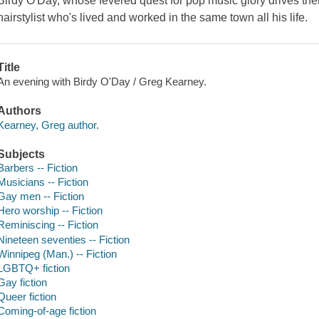
Birdy O'Day, whose fevered quest for pop music glory drives th
hairstylist who's lived and worked in the same town all his life.
Title
An evening with Birdy O'Day / Greg Kearney.
Authors
Kearney, Greg author.
Subjects
Barbers -- Fiction
Musicians -- Fiction
Gay men -- Fiction
Hero worship -- Fiction
Reminiscing -- Fiction
Nineteen seventies -- Fiction
Winnipeg (Man.) -- Fiction
LGBTQ+ fiction
Gay fiction
Queer fiction
Coming-of-age fiction