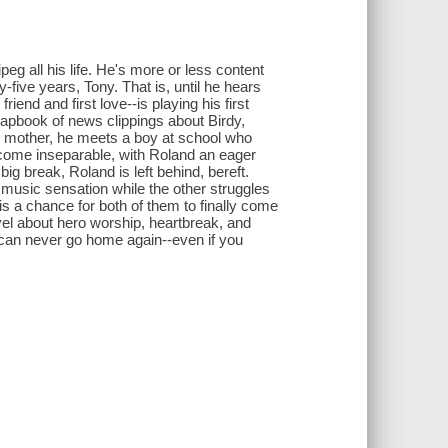
eg all his life. He's more or less content
-five years, Tony. That is, until he hears
end and first love--is playing his first
rapbook of news clippings about Birdy,
le mother, he meets a boy at school who
ecome inseparable, with Roland an eager
ig break, Roland is left behind, bereft.
music sensation while the other struggles
is a chance for both of them to finally come
ovel about hero worship, heartbreak, and
 can never go home again--even if you