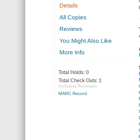
Details
All Copies
Reviews
You Might Also Like
More Info
Total Holds:
0
Total Check Outs:
1
Including Renewals
MARC Record