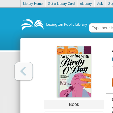
Library Home
Get a Library Card
eLibrary
Ask
Su
Book