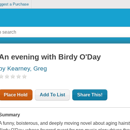
ggest a Purchase
An evening with Birdy O'Day
by Kearney, Greg
Place Hold
Add To List
Share This!
Summary
A funny, boisterous, and deeply moving novel about aging hairsty