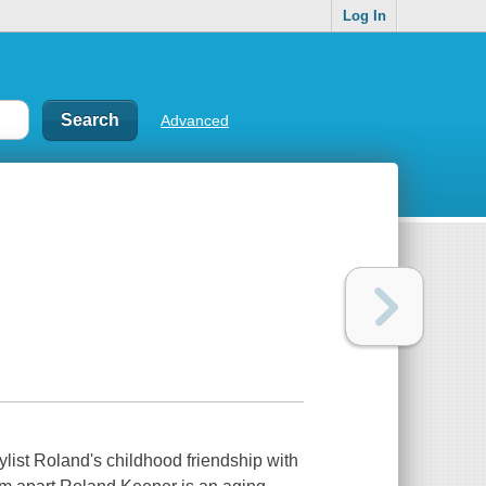
Log In
Advanced
list Roland's childhood friendship with