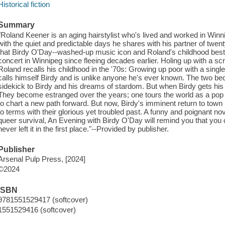
Historical fiction
Summary
"Roland Keener is an aging hairstylist who's lived and worked in Winnip
with the quiet and predictable days he shares with his partner of twenty
that Birdy O'Day--washed-up music icon and Roland's childhood best fri
concert in Winnipeg since fleeing decades earlier. Holing up with a sc
Roland recalls his childhood in the '70s: Growing up poor with a sing
calls himself Birdy and is unlike anyone he's ever known. The two b
sidekick to Birdy and his dreams of stardom. But when Birdy gets his b
They become estranged over the years; one tours the world as a pop 
to chart a new path forward. But now, Birdy's imminent return to town 
to terms with their glorious yet troubled past. A funny and poignant n
queer survival, An Evening with Birdy O'Day will remind you that you
never left it in the first place."--Provided by publisher.
Publisher
Arsenal Pulp Press, [2024]
©2024
ISBN
9781551529417 (softcover)
1551529416 (softcover)