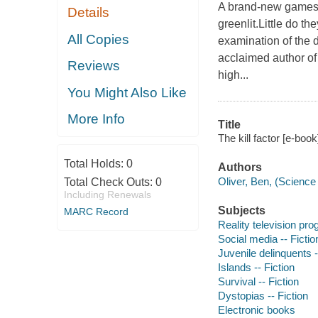
A brand-new gamesh
Details
greenlit.Little do th
All Copies
examination of the d
acclaimed author of 
Reviews
high...
You Might Also Like
More Info
Title
The kill factor [e-book
Total Holds:
0
Authors
Oliver, Ben, (Science f
Total Check Outs:
0
Including Renewals
Subjects
MARC Record
Reality television pro
Social media -- Fictio
Juvenile delinquents -
Islands -- Fiction
Survival -- Fiction
Dystopias -- Fiction
Electronic books