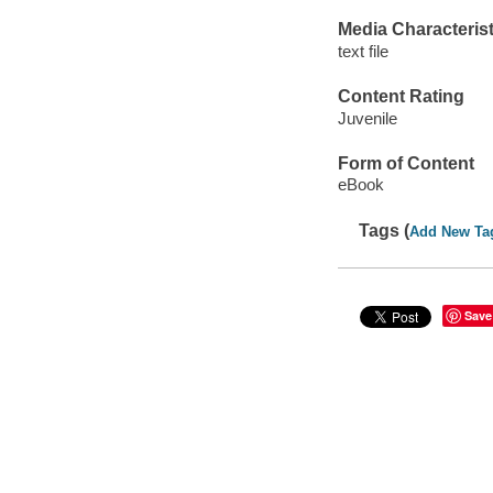
Media Characterist
text file
Content Rating
Juvenile
Form of Content
eBook
Tags (
Add New Ta
Save