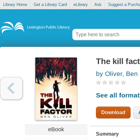
Library Home
Get a Library Card
eLibrary
Ask
Suggest a Purch
The kill fac
by Oliver, Ben
See all forma
Download
eBook
Summary