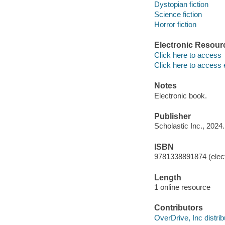
Dystopian fiction
Science fiction
Horror fiction
Electronic Resour
Click here to access
Click here to access 
Notes
Electronic book.
Publisher
Scholastic Inc., 2024.
ISBN
9781338891874 (elect
Length
1 online resource
Contributors
OverDrive, Inc distrib