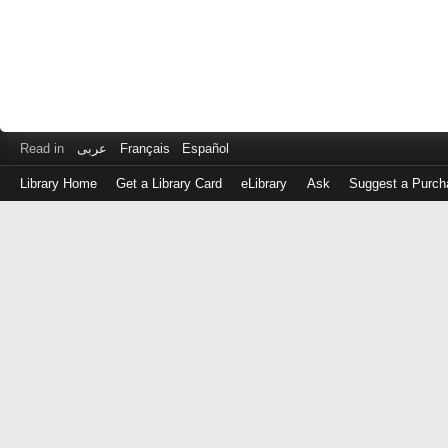
Read in
عربى
Français
Español
Library Home
Get a Library Card
eLibrary
Ask
Suggest a Purch
Log
in
with
either
your
Library
Card
Number
or
EZ
Login
Library