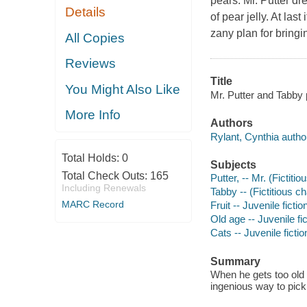
pears. Mr. Putter dr
Details
of pear jelly. At las
zany plan for bringi
All Copies
Reviews
Title
You Might Also Like
Mr. Putter and Tabby p
More Info
Authors
Rylant, Cynthia autho
Total Holds:
0
Subjects
Total Check Outs:
165
Putter, -- Mr. (Fictitio
Including Renewals
Tabby -- (Fictitious ch
MARC Record
Fruit -- Juvenile fictio
Old age -- Juvenile fic
Cats -- Juvenile fictio
Summary
When he gets too old t
ingenious way to pick 