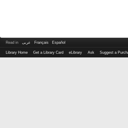
Read in
عربى
Français
Español
Library Home
Get a Library Card
eLibrary
Ask
Suggest a Purch
Log
in
with
either
your
Library
Card
Number
or
EZ
Login
Library