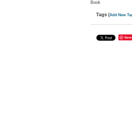
Book
Tags (
Add New Ta
Save