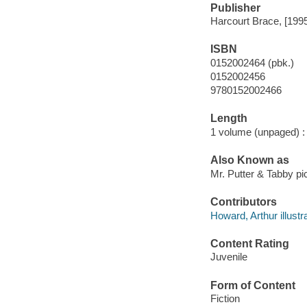
Publisher
Harcourt Brace, [199
ISBN
0152002464 (pbk.)
0152002456
9780152002466
Length
1 volume (unpaged) :
Also Known as
Mr. Putter & Tabby pi
Contributors
Howard, Arthur illustra
Content Rating
Juvenile
Form of Content
Fiction