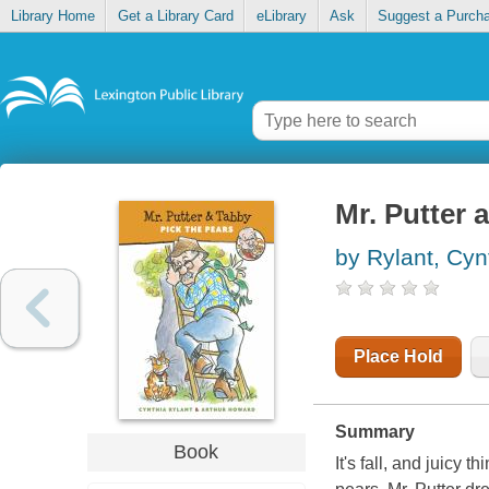
Library Home
Get a Library Card
eLibrary
Ask
Suggest a Purch
Mr. Putter 
by Rylant, Cyn
Place Hold
Summary
Book
It's fall, and juicy