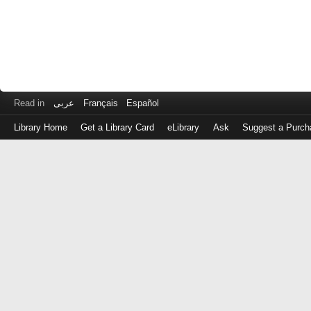
Read in
عربى
Français
Español
Library Home
Get a Library Card
eLibrary
Ask
Suggest a Purch
Log
in
with
either
your
Library
Card
Number
or
EZ
Login
Library