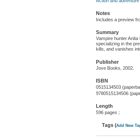
Action and adventure 
Notes
Includes a preview fr
Summary
Vampire hunter Anita 
specializing in the pr
kills, and vanishes int
Publisher
Jove Books, 2002.
ISBN
0515134503 (paperba
9780515134506 (pap
Length
596 pages ;
Tags (
Add New Ta