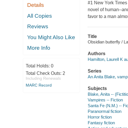
#1 New York Times b
Details
novel of human--and
All Copies
favor to a man almos
Reviews
Title
You Might Also Like
Obsidian butterfly / L
More Info
Authors
Hamilton, Laurell K au
Total Holds:
0
Series
Total Check Outs:
2
An Anita Blake, vampi
Including Renewals
MARC Record
Subjects
Blake, Anita -- (Fictit
Vampires -- Fiction
Santa Fe (N.M.) -- Fic
Paranormal fiction
Horror fiction
Fantasy fiction