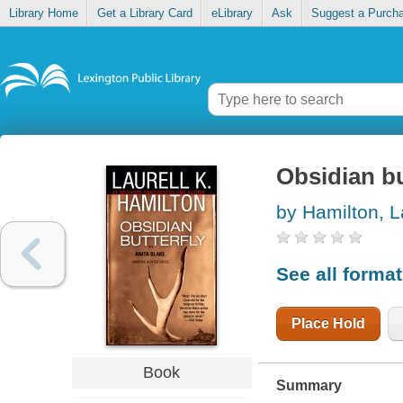
Library Home
Get a Library Card
eLibrary
Ask
Suggest a Purch
Obsidian bu
by Hamilton, L
See all forma
Place Hold
Book
Summary