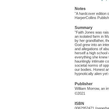
Notes
"A hardcover edition 
HarperCollins Publishe
Summary
"Faith Jones was rais
an isolated farm in M
by her grandfather, t
God grew into an inte
and allegations of abu
herself a high school 
everything she knew t
hauntingly intimate c
societal norms of oppr
our bodies. Honest and
hypnotically alien yet
Publisher
William Morrow, an im
©2021
ISBN
0062952471 (paperba