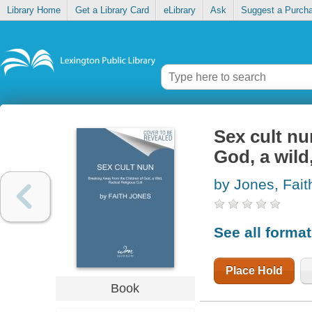
Library Home
Get a Library Card
eLibrary
Ask
Suggest a Purch
Sex cult nu
God, a wild,
by Jones, Fait
See all forma
Place Hold
Book