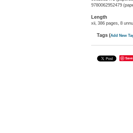
9780062952479 (pap
Length
xii, 386 pages, 8 unn
Tags (
Add New Ta
Save