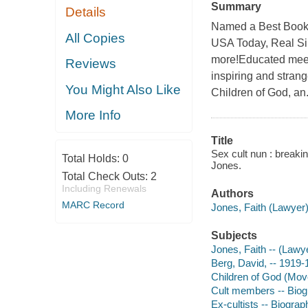
Summary
Details
Named a Best Book 
All Copies
USA Today, Real Si
more!Educated meets
Reviews
inspiring and strang
You Might Also Like
Children of God, an.
More Info
Title
Sex cult nun : breakin
Total Holds:
0
Jones.
Total Check Outs:
2
Including Renewals
Authors
MARC Record
Jones, Faith (Lawyer)
Subjects
Jones, Faith -- (Lawy
Berg, David, -- 1919-
Children of God (Mov
Cult members -- Bio
Ex-cultists -- Biograp