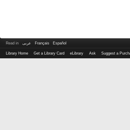
Read in
عربى
Français
Español
Library Home
Get a Library Card
eLibrary
Ask
Suggest a Purch
Log
in
with
either
your
Library
Card
Number
or
EZ
Login
Library