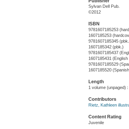
Publisher
Sylvan Dell Pub.
©2012
ISBN
9781607185253 (hard
1607185253 (hardcov
9781607185345 (pbk.
1607185342 (pbk.)
9781607185437 (Engl
1607185431 (English
9781607185529 (Span
1607185520 (Spanish
Length
1 volume (unpaged) :
Contributors
Rietz, Kathleen illustr
Content Rating
Juvenile