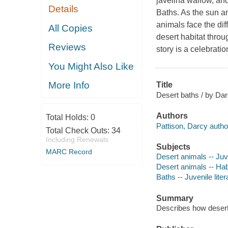
javelina wallow, and
Details
Baths. As the sun an
animals face the dif
All Copies
desert habitat throug
Reviews
story is a celebrati
You Might Also Like
More Info
Title
Desert baths / by Darc
Authors
Total Holds:
0
Pattison, Darcy autho
Total Check Outs:
34
Including Renewals
Subjects
MARC Record
Desert animals -- Juve
Desert animals -- Habi
Baths -- Juvenile liter
Summary
Describes how desert a