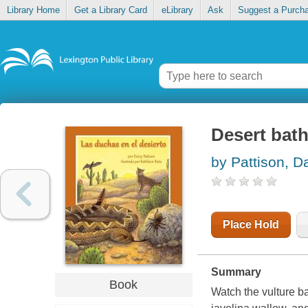
Library Home
Get a Library Card
eLibrary
Ask
Suggest a Purch
Desert bat
by Pattison, D
Place Hold
Summary
Book
Watch the vulture ba