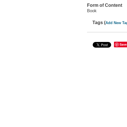
Form of Content
Book
Tags (
Add New Ta
Save