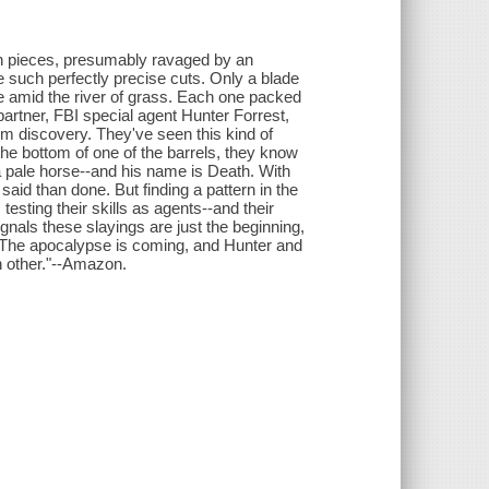
in pieces, presumably ravaged by an
e such perfectly precise cuts. Only a blade
 amid the river of grass. Each one packed
artner, FBI special agent Hunter Forrest,
rim discovery. They've seen this kind of
the bottom of one of the barrels, they know
a pale horse--and his name is Death. With
said than done. But finding a pattern in the
esting their skills as agents--and their
signals these slayings are just the beginning,
ate. The apocalypse is coming, and Hunter and
h other."--Amazon.