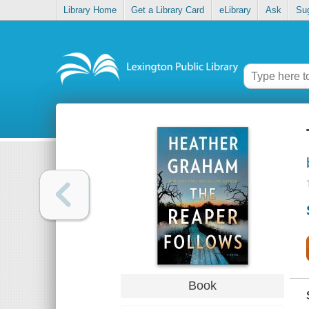
Library Home
Get a Library Card
eLibrary
Ask
Su
Book