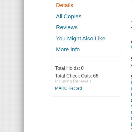
Details
All Copies
Reviews
You Might Also Like
More Info
Total Holds:
0
Total Check Outs:
66
Including Renewals
MARC Record