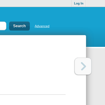
Log In
Advanced