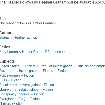
The Reaper Follows by Heather Graham will be available Apr 02
Title
The reaper follows / Heather Graham.
Authors
Graham, Heather author.
Series
Amy Larson & Hunter Forrest FBI series ; 4
Subjects
United States. -- Federal Bureau of Investigation -- Officials and empl
Government investigators -- Florida -- Fiction
Policewomen -- Fiction
Cults -- Fiction
Serial murder investigation -- Fiction
Man-woman relationships -- Fiction
Conspiracy theories -- Fiction
Everglades (Fla.) -- Fiction
Thrillers (Fiction)