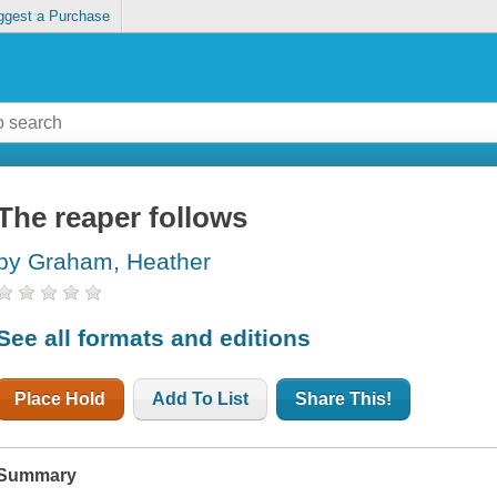
ggest a Purchase
The reaper follows
by Graham, Heather
See all formats and editions
Place Hold
Add To List
Share This!
Summary