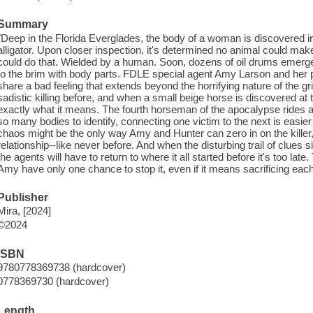
Summary
"Deep in the Florida Everglades, the body of a woman is discovered 
alligator. Upon closer inspection, it's determined no animal could mak
could do that. Wielded by a human. Soon, dozens of oil drums emerge
to the brim with body parts. FDLE special agent Amy Larson and her p
share a bad feeling that extends beyond the horrifying nature of the g
sadistic killing before, and when a small beige horse is discovered at 
exactly what it means. The fourth horseman of the apocalypse rides 
so many bodies to identify, connecting one victim to the next is easier 
chaos might be the only way Amy and Hunter can zero in on the killer, t
relationship--like never before. And when the disturbing trail of clues 
the agents will have to return to where it all started before it's too l
Amy have only one chance to stop it, even if it means sacrificing eac
Publisher
Mira, [2024]
©2024
ISBN
9780778369738 (hardcover)
0778369730 (hardcover)
Length