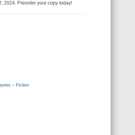
, 2024. Preorder your copy today!
oyees -- Fiction