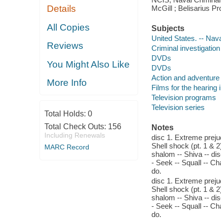
Details
McGill ; Belisarius P
All Copies
Subjects
United States. -- Nav
Reviews
Criminal investigatio
DVDs
You Might Also Like
DVDs
Action and adventure
More Info
Films for the hearing
Television programs
Television series
Total Holds:
0
Total Check Outs:
156
Notes
Including Renewals
disc 1. Extreme preju
Shell shock (pt. 1 & 2
MARC Record
shalom -- Shiva -- dis
- Seek -- Squall -- Ch
do.
disc 1. Extreme preju
Shell shock (pt. 1 & 2
shalom -- Shiva -- dis
- Seek -- Squall -- Ch
do.