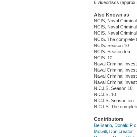
6 videodiscs (approxi
Also Known as
NCIS, Naval Criminal
NCIS, Naval Criminal
NCIS, Naval Criminal 
NCIS. The complete 
NCIS. Season 10
NCIS. Season ten
NCIS. 10
Naval Criminal Invest
Naval Criminal Invest
Naval Criminal Invest
Naval Criminal Invest
N.C.I.S. Season 10
N.C.I.S. 10
N.C.I.S. Season ten
N.C.I.S. The complet
Contributors
Bellisario, Donald P c
McGill, Don creator.