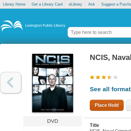
Library Home
Get a Library Card
eLibrary
Ask
Suggest a Purch
NCIS, Naval
See all forma
Place Hold
DVD
Title
NCIS, Naval Criminal 