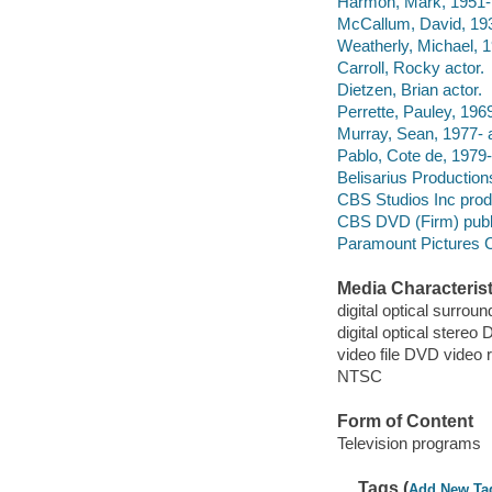
Harmon, Mark, 1951- 
McCallum, David, 193
Weatherly, Michael, 1
Carroll, Rocky actor.
Dietzen, Brian actor.
Perrette, Pauley, 1969
Murray, Sean, 1977- a
Pablo, Cote de, 1979-
Belisarius Productio
CBS Studios Inc pro
CBS DVD (Firm) publ
Paramount Pictures C
Media Characterist
digital optical surroun
digital optical stereo D
video file DVD video 
NTSC
Form of Content
Television programs
Tags (
Add New Ta