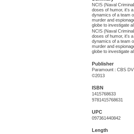
NCIS (Naval Criminal 
doses of humor, it's
dynamics of a team of
murder and espionage 
globe to investigate a
NCIS (Naval Criminal 
doses of humor, it's
dynamics of a team of
murder and espionage 
globe to investigate a
Publisher
Paramount : CBS DVD
©2013
ISBN
1415768633
9781415768631
UPC
097361440842
Length