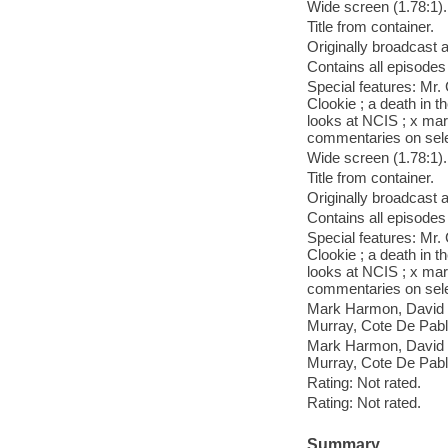
Wide screen (1.78:1).
Title from container.
Originally broadcast 
Contains all episodes
Special features: Mr.
Clookie ; a death in t
looks at NCIS ; x mar
commentaries on sele
Wide screen (1.78:1).
Title from container.
Originally broadcast 
Contains all episodes
Special features: Mr.
Clookie ; a death in t
looks at NCIS ; x mar
commentaries on sele
Mark Harmon, David M
Murray, Cote De Pabl
Mark Harmon, David M
Murray, Cote De Pabl
Rating: Not rated.
Rating: Not rated.
Summary