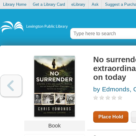
Library Home
Get a Library Card
eLibrary
Ask
Suggest a Purch
No surrende
extraordina
on today
by Edmonds, C
Place Hold
Book