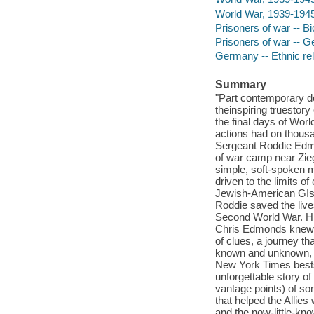
World War, 1939-1945 
Prisoners of war -- B
Prisoners of war -- 
Germany -- Ethnic rel
Summary
"Part contemporary det
theinspiring truestory
the final days of Worl
actions had on thousa
Sergeant Roddie Edmo
of war camp near Zie
simple, soft-spoken m
driven to the limits 
Jewish-American GIs 
Roddie saved the lives
Second World War. His
Chris Edmonds knew litt
of clues, a journey t
known and unknown, fr
New York Times bestse
unforgettable story of
vantage points) of so
that helped the Allies
and the now-little-kn