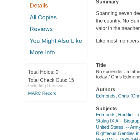
Summary
Details
Spanning seven deca
All Copies
the country, No Surr
valor in the treache
Reviews
You Might Also Like
Like most members 
More Info
Title
No surrender : a fathe
Total Holds:
0
today / Chris Edmond
Total Check Outs:
15
Including Renewals
Authors
MARC Record
Edmonds, Chris (Chri
Subjects
Edmonds, Roddie -- (
Stalag IX A -- Biogra
United States. -- Arm
Righteous Gentiles i
World War, 1939-1945