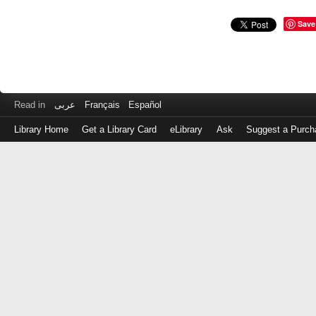
Save
Read in
عربى
Français
Español
Library Home
Get a Library Card
eLibrary
Ask
Suggest a Purch
Log
in
with
either
your
Library
Card
Number
or
EZ
Login
Library