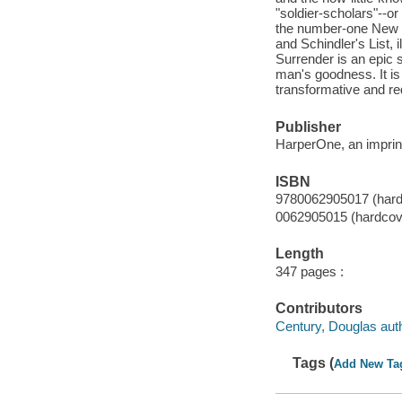
"soldier-scholars"--or
the number-one New Y
and Schindler's List,
Surrender is an epic s
man's goodness. It is 
transformative and re
Publisher
HarperOne, an imprint
ISBN
9780062905017 (hard
0062905015 (hardcov
Length
347 pages :
Contributors
Century, Douglas auth
Tags (
Add New Ta