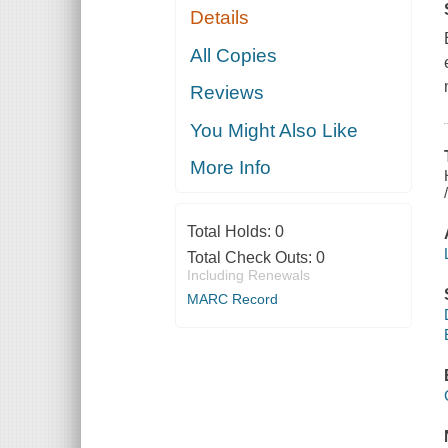
Details
All Copies
Reviews
You Might Also Like
More Info
Total Holds:
0
Total Check Outs:
0
Including Renewals
MARC Record