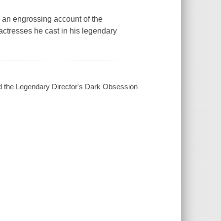
an engrossing account of the
 actresses he cast in his legendary
d the Legendary Director's Dark Obsession