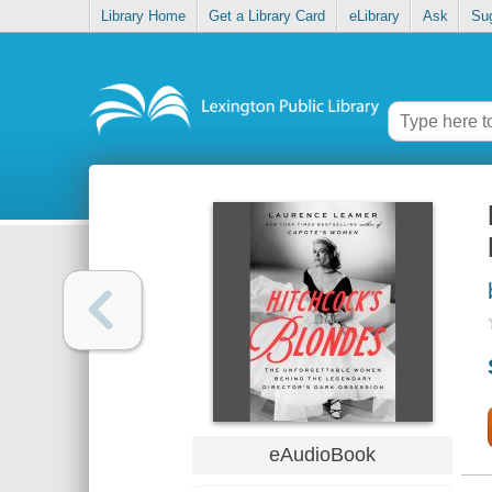
Library Home
Get a Library Card
eLibrary
Ask
Su
eAudioBook