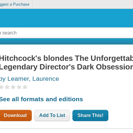
ggest a Purchase
Hitchcock's blondes The Unforgett
Legendary Director's Dark Obsessio
by Leamer, Laurence
See all formats and editions
Download
Add To List
Share This!