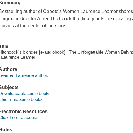
Summary
Bestselling author of Capote's Women Laurence Leamer shares 
enigmatic director Alfred Hitchcock that finally puts the dazzling
movies at the center of the story.
Title
Hitchcock's blondes [e-audiobook] : The Unforgettable Women Behin
/ Laurence Leamer
Authors
Leamer, Laurence author.
Subjects
Downloadable audio books
Electronic audio books
Electronic Resources
Click here to access
Notes