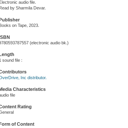
Electronic audio file.
Read by Sharmila Devar.
Publisher
Books on Tape, 2023.
ISBN
9780593787557 (electronic audio bk.)
Length
1 sound file :
Contributors
OverDrive, Inc distributor.
Media Characteristics
audio file
Content Rating
General
Form of Content