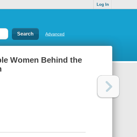
Log In
Advanced
able Women Behind the
n