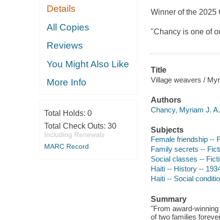
Details
Winner of the 2025
All Copies
"Chancy is one of ou
Reviews
You Might Also Like
Title
Village weavers / My
More Info
Authors
Chancy, Myriam J. A.,
Total Holds:
0
Total Check Outs:
30
Subjects
Including Renewals
Female friendship -- F
MARC Record
Family secrets -- Fict
Social classes -- Fict
Haiti -- History -- 193
Haiti -- Social conditi
Summary
"From award-winning 
of two families foreve