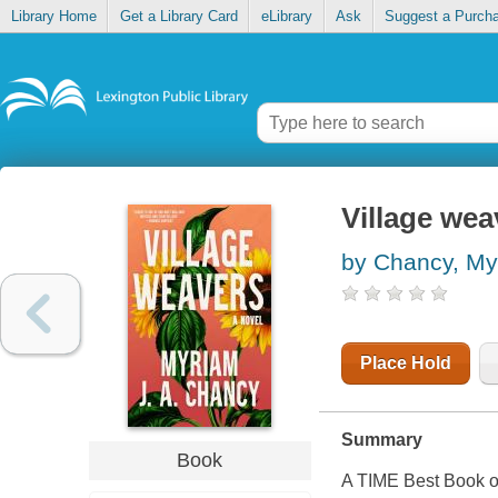
Library Home
Get a Library Card
eLibrary
Ask
Suggest a Purch
Village wea
by Chancy, Myr
Place Hold
Summary
Book
A TIME Best Book of