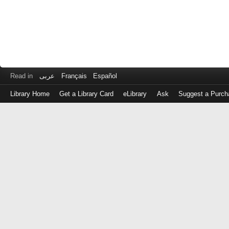
Read in
عربى
Français
Español
Library Home
Get a Library Card
eLibrary
Ask
Suggest a Purch
Log
in
with
either
your
Library
Card
Number
or
EZ
Login
Library