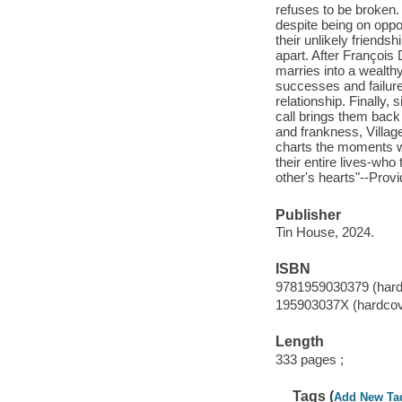
refuses to be broken.
despite being on oppo
their unlikely friends
apart. After François
marries into a wealth
successes and failures
relationship. Finally,
call brings them back
and frankness, Villag
charts the moments wh
their entire lives-who
other's hearts"--Provi
Publisher
Tin House, 2024.
ISBN
9781959030379 (hard
195903037X (hardcov
Length
333 pages ;
Tags (
Add New Ta