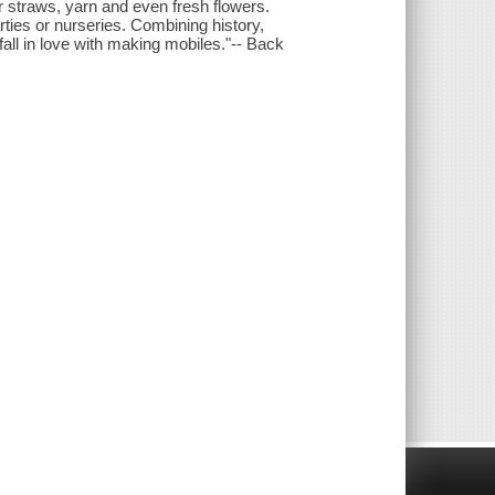
r straws, yarn and even fresh flowers.
ties or nurseries. Combining history,
all in love with making mobiles."-- Back