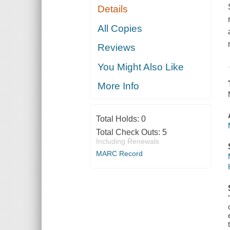
Details
All Copies
Reviews
You Might Also Like
More Info
Total Holds:
0
Total Check Outs:
5
Including Renewals
MARC Record