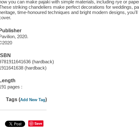
how you can make pajaki with simple materials, including rye or pape
These striking chandeliers make perfect decorations for weddings, par
heritage, time-honoured techniques and bright modern designs, you'll f
cover.
Publisher
Pavilion, 2020.
©2020
ISBN
9781911641636 (hardback)
1911641638 (hardback)
Length
191 pages :
Tags (
)
Add New Tag
Save