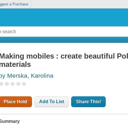
ggest a Purchase
Making mobiles : create beautiful Pol
materials
by Merska, Karolina
Place Hold
Add To List
Share This!
Summary