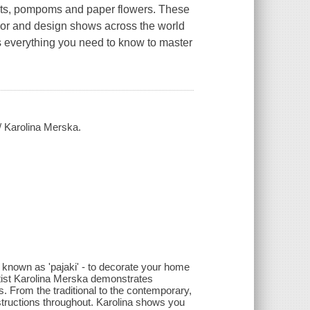
uts, pompoms and paper flowers. These
rior and design shows across the world
es everything you need to know to master
 / Karolina Merska.
so known as 'pajaki' - to decorate your home
artist Karolina Merska demonstrates
. From the traditional to the contemporary,
instructions throughout. Karolina shows you