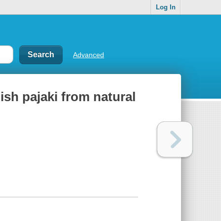
Log In
Advanced
ish pajaki from natural