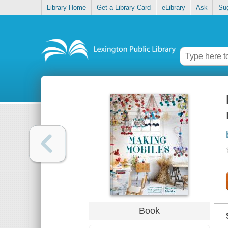
Library Home
Get a Library Card
eLibrary
Ask
Su
Book