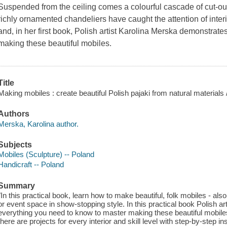
Suspended from the ceiling comes a colourful cascade of cut-o
richly ornamented chandeliers have caught the attention of inte
and, in her first book, Polish artist Karolina Merska demonstrat
making these beautiful mobiles.
Title
Making mobiles : create beautiful Polish pajaki from natural materials
Authors
Merska, Karolina author.
Subjects
Mobiles (Sculpture) -- Poland
Handicraft -- Poland
Summary
"In this practical book, learn how to make beautiful, folk mobiles - al
or event space in show-stopping style. In this practical book Polish 
everything you need to know to master making these beautiful mobiles
there are projects for every interior and skill level with step-by-step 