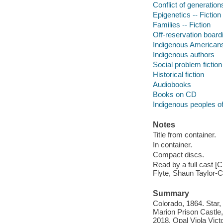
Conflict of generations
Epigenetics -- Fiction
Families -- Fiction
Off-reservation boardi
Indigenous Americans 
Indigenous authors
Social problem fiction
Historical fiction
Audiobooks
Books on CD
Indigenous peoples o
Notes
Title from container.
In container.
Compact discs.
Read by a full cast 
Flyte, Shaun Taylor-C
Summary
Colorado, 1864. Star,
Marion Prison Castle, 
2018. Opal Viola Victo