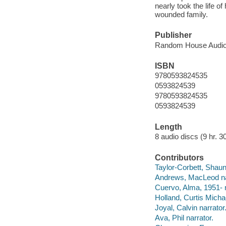
nearly took the life o
wounded family.
Publisher
Random House Audio,
ISBN
9780593824535
0593824539
9780593824535
0593824539
Length
8 audio discs (9 hr. 30
Contributors
Taylor-Corbett, Shaun
Andrews, MacLeod na
Cuervo, Alma, 1951- n
Holland, Curtis Michae
Joyal, Calvin narrator
Ava, Phil narrator.