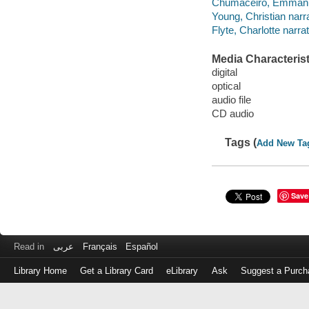
Chumaceiro, Emmanue
Young, Christian narra
Flyte, Charlotte narrat
Media Characterist
digital
optical
audio file
CD audio
Tags (
Add New Ta
Save
Read in
عربى
Français
Español
Library Home
Get a Library Card
eLibrary
Ask
Suggest a Purch
Log
in