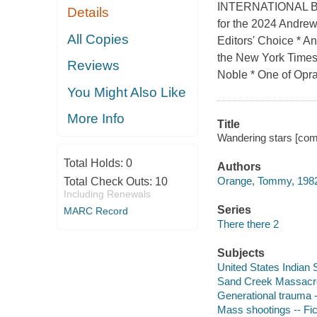
INTERNATIONAL BES
Details
for the 2024 Andrew
All Copies
Editors' Choice * A
the New York Times,
Reviews
Noble * One of Oprah
You Might Also Like
More Info
Title
Wandering stars [com
Total Holds:
0
Authors
Orange, Tommy, 1982
Total Check Outs:
10
Including Renewals
Series
MARC Record
There there 2
Subjects
United States Indian S
Sand Creek Massacre,
Generational trauma -
Mass shootings -- Fic