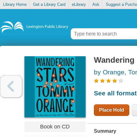
Library Home
Get a Library Card
eLibrary
Ask
Suggest a Purch
Wandering 
by Orange, T
See all forma
Place Hold
Book on CD
Summary