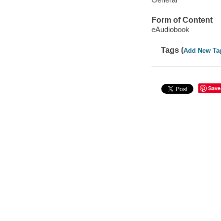
Form of Content
eAudiobook
Tags (
Add New Ta
Save