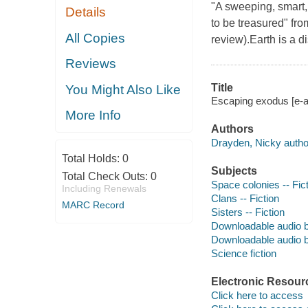
"A sweeping, smart, 
Details
to be treasured" fro
All Copies
review).Earth is a d
Reviews
Title
You Might Also Like
Escaping exodus [e-a
More Info
Authors
Drayden, Nicky autho
Total Holds:
0
Subjects
Total Check Outs:
0
Space colonies -- Fic
Including Renewals
Clans -- Fiction
MARC Record
Sisters -- Fiction
Downloadable audio 
Downloadable audio 
Science fiction
Electronic Resour
Click here to access