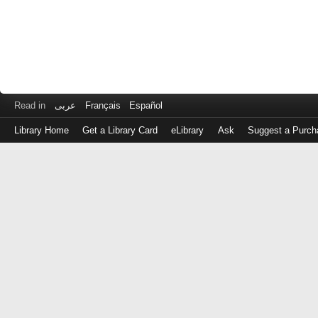
Read in
عربى
Français
Español
Library Home
Get a Library Card
eLibrary
Ask
Suggest a Purch
Log
in
with
either
your
Library
Card
Number
or
EZ
Login
Library