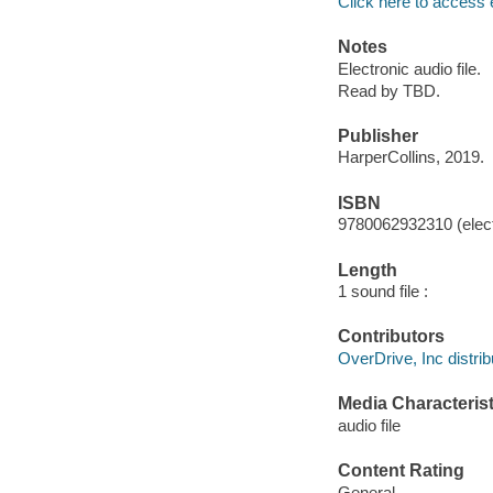
Click here to access 
Notes
Electronic audio file.
Read by TBD.
Publisher
HarperCollins, 2019.
ISBN
9780062932310 (elect
Length
1 sound file :
Contributors
OverDrive, Inc distrib
Media Characterist
audio file
Content Rating
General