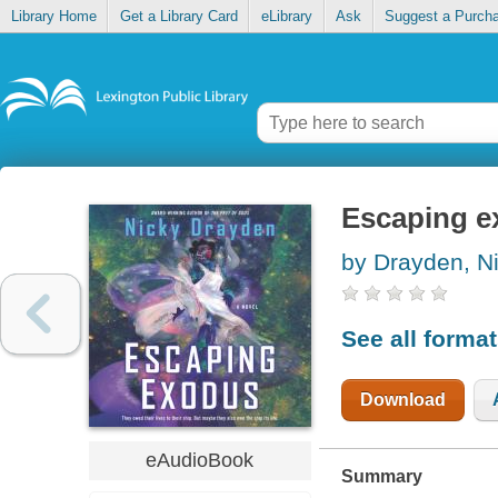
Library Home
Get a Library Card
eLibrary
Ask
Suggest a Purch
Escaping e
by Drayden, N
See all forma
Download
eAudioBook
Summary