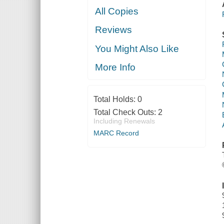
All Copies
Reviews
You Might Also Like
More Info
Total Holds:
0
Total Check Outs:
2
Including Renewals
MARC Record