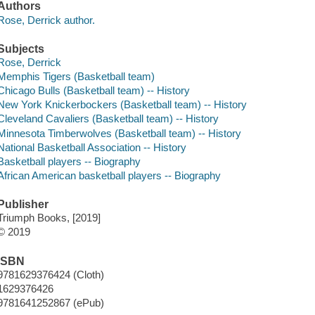
Authors
Rose, Derrick author.
Subjects
Rose, Derrick
Memphis Tigers (Basketball team)
Chicago Bulls (Basketball team) -- History
New York Knickerbockers (Basketball team) -- History
Cleveland Cavaliers (Basketball team) -- History
Minnesota Timberwolves (Basketball team) -- History
National Basketball Association -- History
Basketball players -- Biography
African American basketball players -- Biography
Publisher
Triumph Books, [2019]
© 2019
ISBN
9781629376424 (Cloth)
1629376426
9781641252867 (ePub)