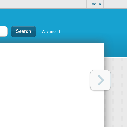
Log In
Advanced