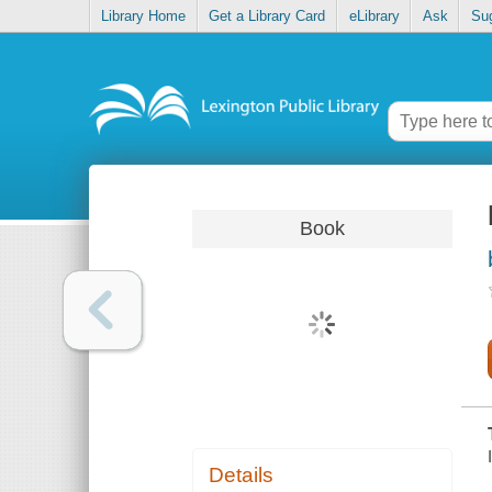
Library Home
Get a Library Card
eLibrary
Ask
Su
Book
Details