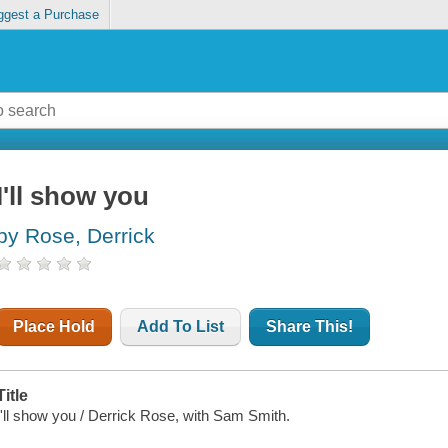
ggest a Purchase
I'll show you
by Rose, Derrick
Place Hold
Add To List
Share This!
Title
I'll show you / Derrick Rose, with Sam Smith.