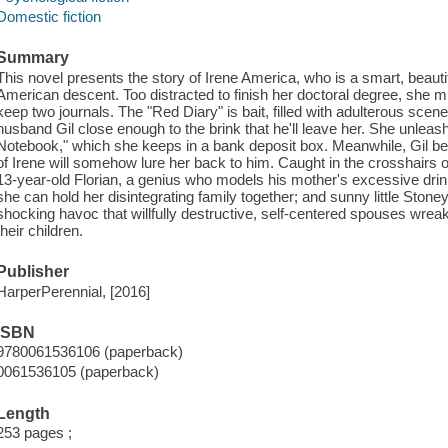
Domestic fiction
Summary
This novel presents the story of Irene America, who is a smart, beauti
American descent. Too distracted to finish her doctoral degree, she 
keep two journals. The "Red Diary" is bait, filled with adulterous scenes
husband Gil close enough to the brink that he'll leave her. She unleashe
Notebook," which she keeps in a bank deposit box. Meanwhile, Gil bel
of Irene will somehow lure her back to him. Caught in the crosshairs o
13-year-old Florian, a genius who models his mother's excessive drinki
she can hold her disintegrating family together; and sunny little Stoney.
shocking havoc that willfully destructive, self-centered spouses wre
their children.
Publisher
HarperPerennial, [2016]
ISBN
9780061536106 (paperback)
0061536105 (paperback)
Length
253 pages ;