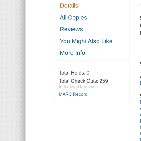
Details
All Copies
Reviews
You Might Also Like
More Info
Total Holds:
0
Total Check Outs:
259
Including Renewals
MARC Record