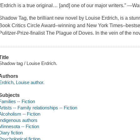
“Erdrich is a true original… [and] one of our major writers.” —
Shadow Tag, the brilliant new novel by Louise Erdrich, is a stun
Book Critics Circle Award–winning and New York Times–bestsel
Pulitzer-Prize-finalist The Plague of Doves. In the vein of the n
Title
Shadow tag / Louise Erdrich.
Authors
Erdrich, Louise author.
Subjects
Families -- Fiction
Artists -- Family relationships -- Fiction
Alcoholism -- Fiction
Indigenous authors
Minnesota -- Fiction
Diary fiction
Psychological fiction