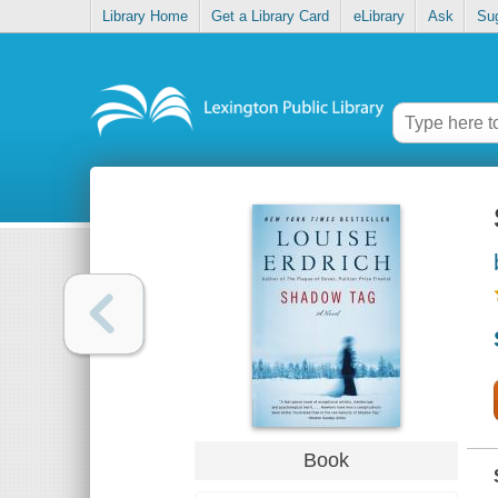
Library Home
Get a Library Card
eLibrary
Ask
Su
Book