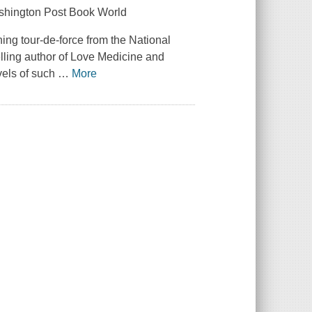
Washington Post Book World
ning tour-de-force from the National
ling author of Love Medicine and
ovels of such
…
More