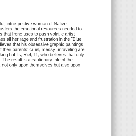
ful, introspective woman of Native
musters the emotional resources needed to
 that Irene uses to push volatile artist
s all her rage and frustration in the "Blue
ieves that his obsessive graphic paintings
f their parents' cruel, messy unraveling are
ng habits; Riel, 11, who believes that only
 The result is a cautionary tale of the
ak not only upon themselves but also upon