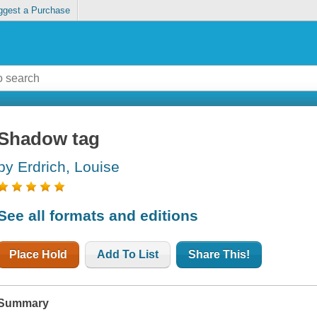
ggest a Purchase
Shadow tag
by Erdrich, Louise
See all formats and editions
Place Hold
Add To List
Share This!
Summary