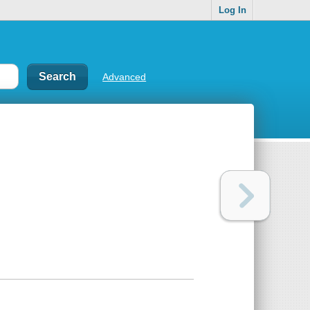
Log In
Advanced