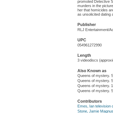
promoted Detective Se
murders in the pictur
her that homicides are
as unsolicited dating 
Publisher
RLJ Entertainment/Ac
UPC
054961272990
Length
3 videodiscs (approxi
Also Known as
Queens of mystery. 
Queens of mystery. 
Queens of mystery. 1
Queens of mystery. S
Contributors
Emes, Ian television d
Stone, Jamie Magnus t