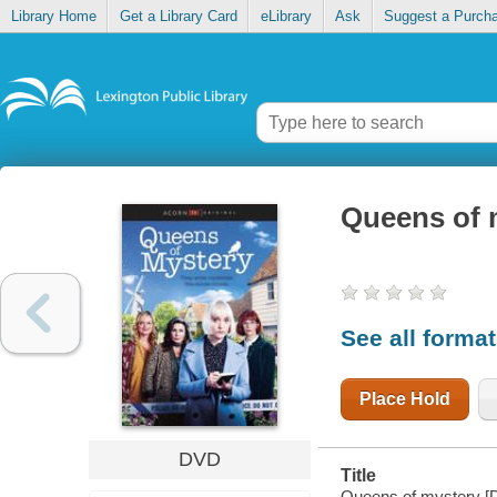
Library Home
Get a Library Card
eLibrary
Ask
Suggest a Purch
Queens of 
See all forma
Place Hold
DVD
Title
Queens of mystery [D