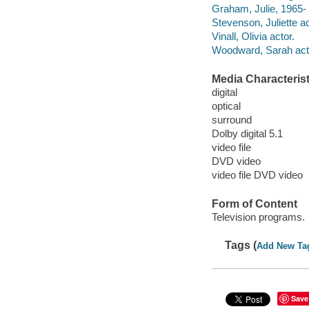
Graham, Julie, 1965- 
Stevenson, Juliette ac
Vinall, Olivia actor.
Woodward, Sarah act
Media Characterist
digital
optical
surround
Dolby digital 5.1
video file
DVD video
video file DVD video
Form of Content
Television programs.
Tags (
Add New Ta
Save