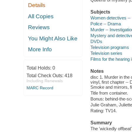
Details
Subjects
All Copies
Women detectives --
Police -- Drama
Reviews
Murder -- Investigati
Mystery and detectiv
You Might Also Like
DVDs
Television programs
More Info
Television series
Films for the hearing
Total Holds:
0
Notes
Total Check Outs:
418
disc 1. Murder in the d
Including Renewals
vinyl, first chapter --
Smoke and mirrors, fi
MARC Record
Title from container.
Bonus: behind-the-sc
Julie Graham, Juliet
Rating: TV14.
Summary
The 'wickedly offbeat