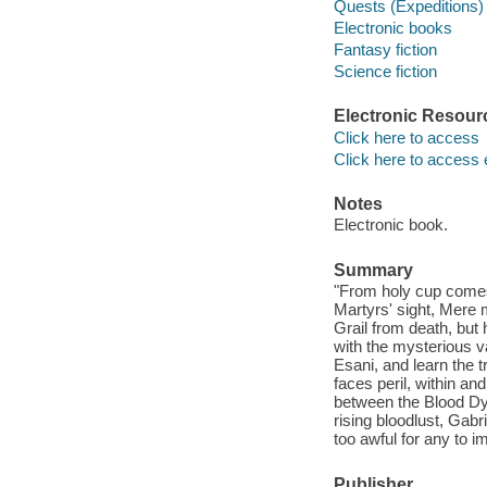
Quests (Expeditions) 
Electronic books
Fantasy fiction
Science fiction
Electronic Resour
Click here to access
Click here to access 
Notes
Electronic book.
Summary
"From holy cup comes 
Martyrs' sight, Mere 
Grail from death, but 
with the mysterious v
Esani, and learn the t
faces peril, within an
between the Blood Dy
rising bloodlust, Gabr
too awful for any to i
Publisher