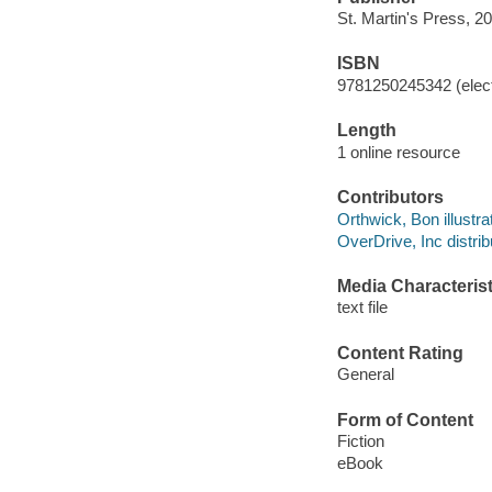
St. Martin's Press, 2
ISBN
9781250245342 (elect
Length
1 online resource
Contributors
Orthwick, Bon illustrat
OverDrive, Inc distrib
Media Characterist
text file
Content Rating
General
Form of Content
Fiction
eBook