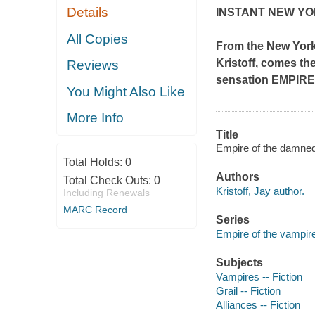
Details
INSTANT
NEW YO
All Copies
From the
New Yor
Kristoff, comes th
Reviews
sensation EMPIR
You Might Also Like
More Info
Title
Empire of the damned [
Total Holds:
0
Authors
Total Check Outs:
0
Kristoff, Jay author.
Including Renewals
MARC Record
Series
Empire of the vampire
Subjects
Vampires -- Fiction
Grail -- Fiction
Alliances -- Fiction