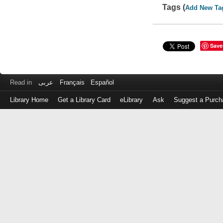
Tags (
Add New Ta
Save
Read in
عربى
Français
Español
Library Home
Get a Library Card
eLibrary
Ask
Suggest a Purch
Log
in
with
either
your
Library
Card
Number
or
EZ
Login
Library