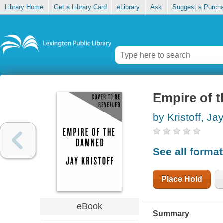
Library Home
Get a Library Card
eLibrary
Ask
Suggest a Purch
Empire of 
by Kristoff, Ja
See all forma
Place Hold
eBook
Summary