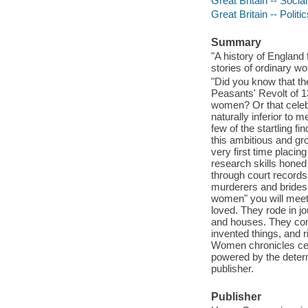
Great Britain -- Socia
Great Britain -- Poli
Summary
"A history of England
stories of ordinary w
"Did you know that t
Peasants' Revolt of 
women? Or that celebr
naturally inferior to 
few of the startling 
this ambitious and gr
very first time placin
research skills honed
through court record
murderers and brides
women" you will meet 
loved. They rode in jo
and houses. They com
invented things, and r
Women chronicles cen
powered by the determ
publisher.
Publisher