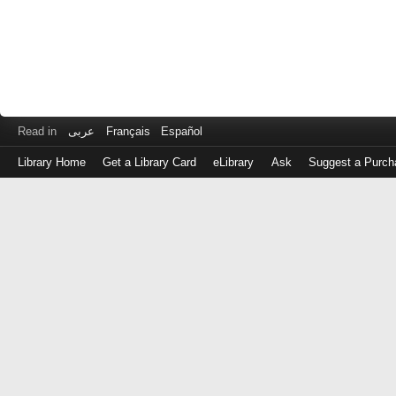
Read in
عربى
Français
Español
Library Home
Get a Library Card
eLibrary
Ask
Suggest a Purch
Log
in
with
either
your
Library
Card
Number
or
EZ
Login
Library