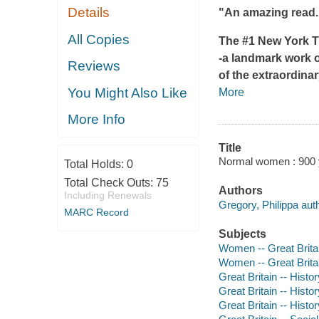
Details
"An amazing read."
All Copies
The #1
New York 
-a landmark work o
Reviews
of the extraordina
You Might Also Like
More
More Info
Title
Normal women : 900 y
Total Holds:
0
Total Check Outs:
75
Authors
Including Renewals
Gregory, Philippa auth
MARC Record
Subjects
Women -- Great Britain
Women -- Great Britai
Great Britain -- Histor
Great Britain -- Histo
Great Britain -- Histor