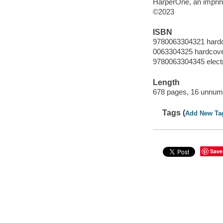
HarperOne, an imprint
©2023
ISBN
9780063304321 hard
0063304325 hardcov
9780063304345 elect
Length
678 pages, 16 unnumb
Tags (
Add New Ta
Save