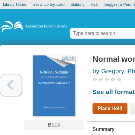
Library Home
Get a Library Card
eLibrary
Ask
Suggest a Purch
Normal wom
by Gregory, Ph
See all forma
Place Hold
Book
Summary