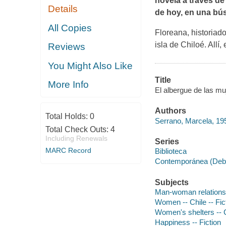
novela a través de
Details
de hoy, en una bú
All Copies
Floreana, historiado
isla de Chiloé. Allí
Reviews
You Might Also Like
Title
More Info
El albergue de las mu
Authors
Total Holds:
0
Serrano, Marcela, 195
Total Check Outs:
4
Including Renewals
Series
MARC Record
Biblioteca
Contemporánea (Debol
Subjects
Man-woman relationshi
Women -- Chile -- Fic
Women's shelters -- Ch
Happiness -- Fiction