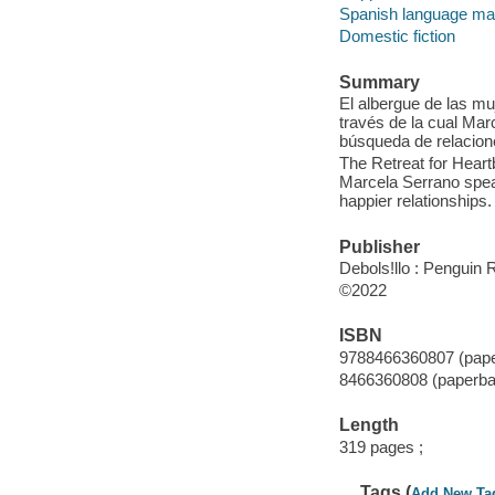
Spanish language mate
Domestic fiction
Summary
El albergue de las mu
través de la cual Ma
búsqueda de relacion
The Retreat for Heart
Marcela Serrano spea
happier relationships.
Publisher
Debols!llo : Penguin
©2022
ISBN
9788466360807 (pap
8466360808 (paperba
Length
319 pages ;
Tags (
Add New Ta