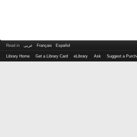
Read in
عربى
Français
Español
Library Home
Get a Library Card
eLibrary
Ask
Suggest a Purch
Log
in
with
either
your
Library
Card
Number
or
EZ
Login
Library