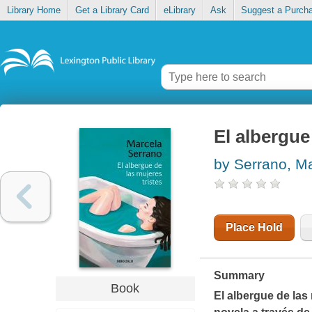
Library Home
Get a Library Card
eLibrary
Ask
Suggest a Purch
El albergue
by Serrano, M
Place Hold
Summary
Book
El albergue de las