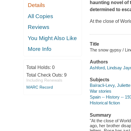
haunting novel of 
Details
determined to esca
All Copies
At the close of Worl
Reviews
You Might Also Like
Title
More Info
The snow gypsy / Lin
Authors
Total Holds:
0
Ashford, Lindsay Jay
Total Check Outs:
9
Subjects
Including Renewals
Baïracli-Levy, Juliette
MARC Record
War stories
Spain -- History -- 19
Historical fiction
Summary
"At the close of World
ago, her brother disa
letters, Rose has jus