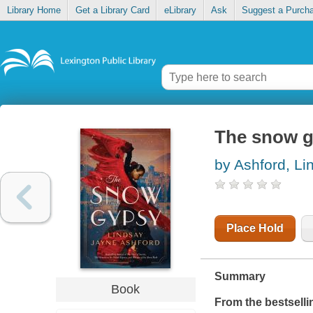
Library Home
Get a Library Card
eLibrary
Ask
Suggest a Purch
The snow 
by Ashford, L
Place Hold
Summary
Book
From the bestselli