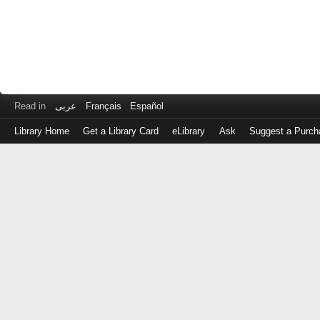
Read in
عربى
Français
Español
Library Home
Get a Library Card
eLibrary
Ask
Suggest a Purch
Log
in
with
either
your
Library
Card
Number
or
EZ
Login
Library