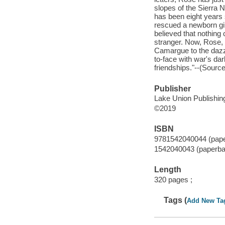
slopes of the Sierra 
has been eight years
rescued a newborn gir
believed that nothing
stranger. Now, Rose, 
Camargue to the dazz
to-face with war's dar
friendships."--(Sourc
Publisher
Lake Union Publishing
©2019
ISBN
9781542040044 (pap
1542040043 (paperba
Length
320 pages ;
Tags (
Add New Ta