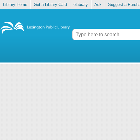
Library Home
Get a Library Card
eLibrary
Ask
Suggest a Purch