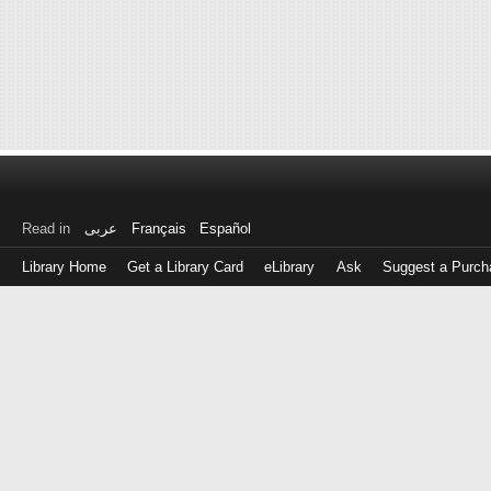
Read in
عربى
Français
Español
Library Home
Get a Library Card
eLibrary
Ask
Suggest a Purch
Log
in
with
either
your
Library
Card
Number
or
EZ