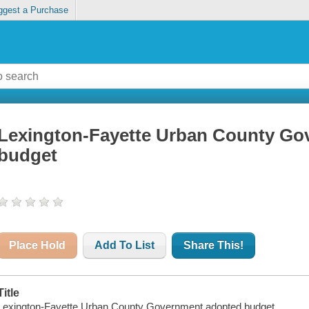
ggest a Purchase
Lexington-Fayette Urban County Go
budget
Place Hold
Add To List
Share This!
Title
Lexington-Fayette Urban County Government adopted budget.