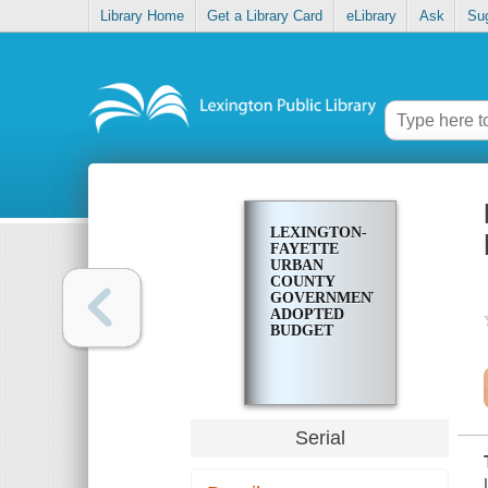
Library Home
Get a Library Card
eLibrary
Ask
Su
LEXINGTON-
FAYETTE
URBAN
COUNTY
GOVERNMENT
ADOPTED
BUDGET
Serial