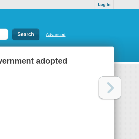
Log In
Advanced
vernment adopted