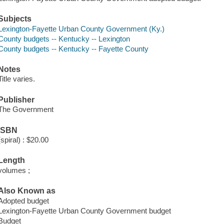
Subjects
Lexington-Fayette Urban County Government (Ky.)
County budgets -- Kentucky -- Lexington
County budgets -- Kentucky -- Fayette County
Notes
Title varies.
Publisher
The Government
ISBN
(spiral) : $20.00
Length
volumes ;
Also Known as
Adopted budget
Lexington-Fayette Urban County Government budget
Budget