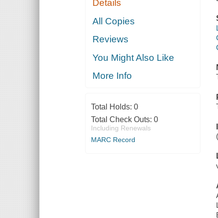
Details
All Copies
Reviews
You Might Also Like
More Info
Total Holds:
0
Total Check Outs:
0
Including Renewals
MARC Record