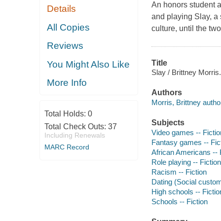
An honors student a
Details
and playing Slay, a 
All Copies
culture, until the tw
Reviews
Title
You Might Also Like
Slay / Brittney Morris.
More Info
Authors
Morris, Brittney autho
Total Holds:
0
Subjects
Total Check Outs:
37
Video games -- Fictio
Including Renewals
Fantasy games -- Fic
MARC Record
African Americans -- 
Role playing -- Fiction
Racism -- Fiction
Dating (Social custom
High schools -- Fictio
Schools -- Fiction