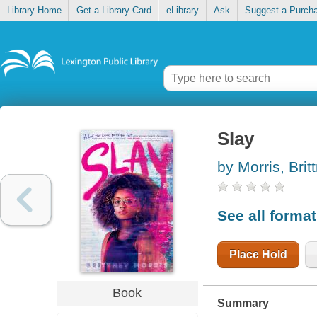
Library Home
Get a Library Card
eLibrary
Ask
Suggest a Purch
Slay
by Morris, Brit
See all forma
Place Hold
Book
Summary