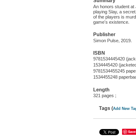
Summary
An honors student at
playing Slay, a secret
of the players is mur
game's existence.
Publisher
Simon Pulse, 2019.
ISBN
9781534445420 (jack
1534445420 (jackete
9781534455245 pape
1534455248 paperba
Length
321 pages ;
Tags (
Add New Ta
Save