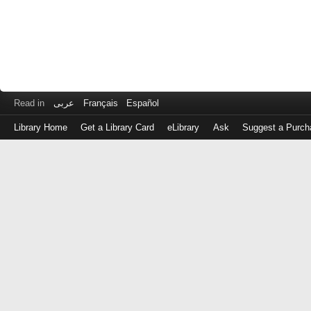
Read in
عربى
Français
Español
Library Home
Get a Library Card
eLibrary
Ask
Suggest a Purch
Log
in
with
either
your
Library
Card
Number
or
EZ
Login
Library