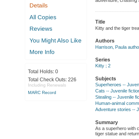
adventure, chasing a
Details
All Copies
Title
Kitty and the tiger tre
Reviews
You Might Also Like
Authors
Harrison, Paula autho
More Info
Series
Kitty ; 2
Total Holds:
0
Subjects
Total Check Outs:
226
Superheroes -- Juvenil
Including Renewals
Cats -- Juvenile fictio
MARC Record
Stealing -- Juvenile fi
Human-animal communi
Adventure stories -- J
Summary
As a superhero with c
tiger statue and retur