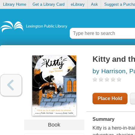
Library Home
Get a Library Card
eLibrary
Ask
Suggest a Purch
Kitty and th
by Harrison, P
Place Hold
Summary
Book
Kitty is a hero-in-t