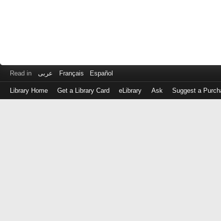
Read in
عربى
Français
Español
Library Home
Get a Library Card
eLibrary
Ask
Suggest a Purch
Log
in
with
either
your
Library
Card
Number
or
EZ
Login
Library