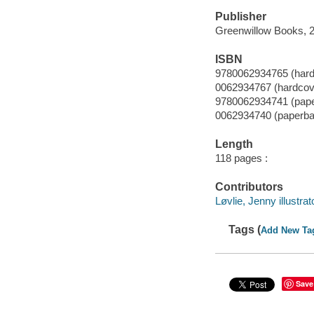
Publisher
Greenwillow Books, 
ISBN
9780062934765 (hard
0062934767 (hardcov
9780062934741 (pap
0062934740 (paperba
Length
118 pages :
Contributors
Løvlie, Jenny illustrat
Tags (
Add New Ta
Save