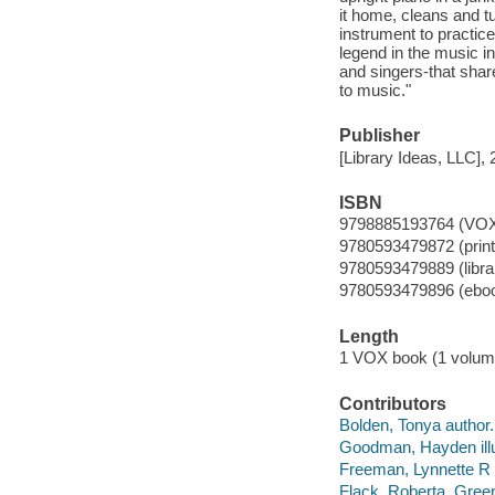
it home, cleans and tu
instrument to practic
legend in the music in
and singers-that shar
to music."
Publisher
[Library Ideas, LLC], 
ISBN
9798885193764 (VOX
9780593479872 (print
9780593479889 (librar
9780593479896 (ebo
Length
1 VOX book (1 volum
Contributors
Bolden, Tonya author.
Goodman, Hayden illu
Freeman, Lynnette R 
Flack, Roberta. Gree