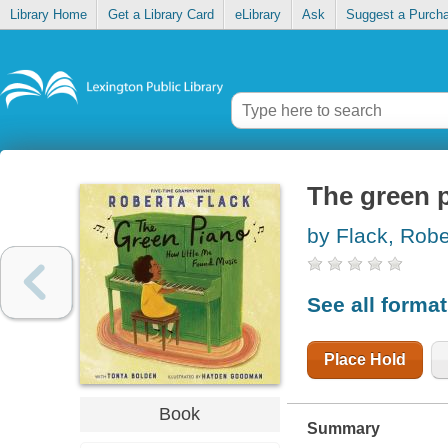
Library Home
Get a Library Card
eLibrary
Ask
Suggest a Purch
The green p
by Flack, Robe
See all forma
Place Hold
Book
Summary