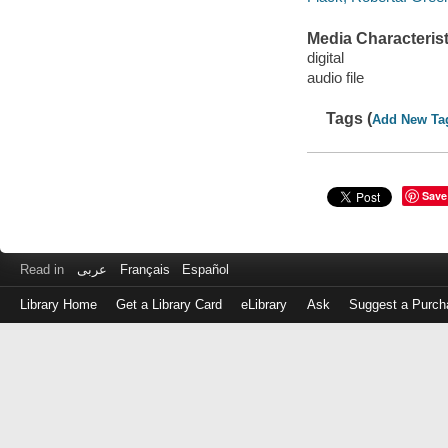
Media Characterist
digital
audio file
Tags (
Add New Ta
Save
Read in
عربى
Français
Español
Library Home
Get a Library Card
eLibrary
Ask
Suggest a Purch
Log
in
with
either
your
Library
Card