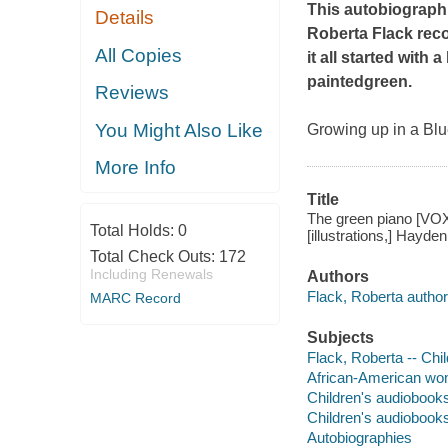
This autobiograph
Details
Roberta Flack rec
All Copies
it all started with
paintedgreen.
Reviews
You Might Also Like
Growing up in a Blu
More Info
Title
The green piano [VOX 
Total Holds:
0
[illustrations,] Hayd
Total Check Outs:
172
Including Renewals
Authors
Flack, Roberta author
MARC Record
Subjects
Flack, Roberta -- Chil
African-American wome
Children's audiobook
Children's audiobook
Autobiographies