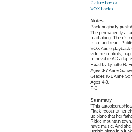
Picture books
VOX books
Notes
Book originally publ
The permanently attac
read-along. There's n
listen and read--Publi
VOX Audio playback d
volume controls, page-
removable AC adapte
Read by Lynette R. 
Ages 3-7 Anne Schwa
Grades K-1 Anne Sch
Ages 4-8.
P-3.
Summary
"This autobiographic
Flack recounts her ch
up piano that her fath
Ridge mountain town, l
have music. And she 
upright piano in a j