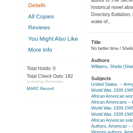
author of The Secre
Details
historical novel abo
Directory Battalion,
All Copies
wake of...
Reviews
You Might Also Like
Title
No better time / Sheil
More Info
Authors
Williams, Sheila (Shei
Total Holds:
0
Total Check Outs:
182
Subjects
Including Renewals
United States. -- Arm
MARC Record
World War, 1939-1945 
African American wom
African Americans -- 
World War, 1939-1945 -
World War, 1939-1945 
African American soldi
Authors, American --
Women authors, Amer