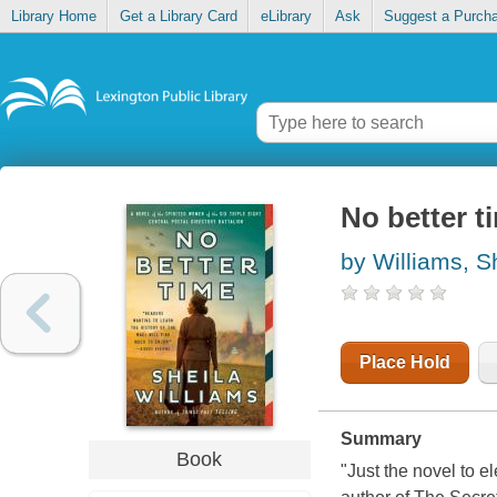
Library Home
Get a Library Card
eLibrary
Ask
Suggest a Purch
No better t
by Williams, S
Place Hold
Summary
Book
"Just the novel to 