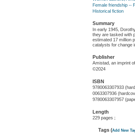
Female friendship -- F
Historical fiction
Summary
In early 1945, Doroth
they are tasked with 
estimated 17 million p
catalysts for change 
Publisher
Amistad, an imprint o
©2024
ISBN
9780063307933 (hard
0063307936 (hardcov
9780063307957 (pap
Length
229 pages ;
Tags (
Add New Ta