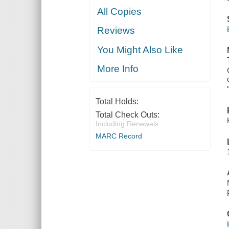
All Copies
Reviews
You Might Also Like
More Info
Total Holds:
Total Check Outs:
Including Renewals
MARC Record