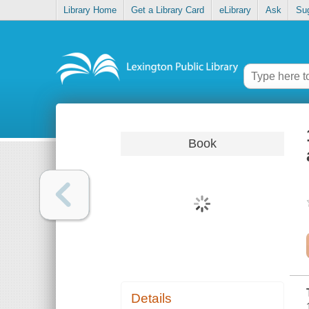
Library Home
Get a Library Card
eLibrary
Ask
Su
Book
Details