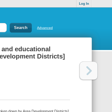
Log In
Advanced
 and educational
evelopment Districts]
roken down by Area Development Districts].