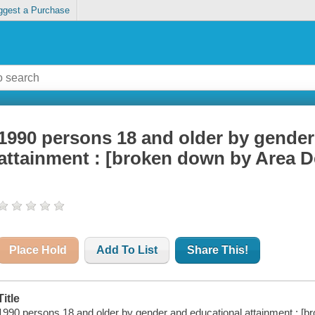
ggest a Purchase
1990 persons 18 and older by gender
attainment : [broken down by Area D
Place Hold
Add To List
Share This!
Title
1990 persons 18 and older by gender and educational attainment : [b