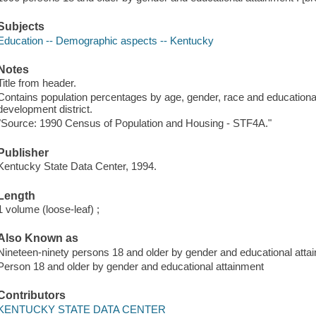
Subjects
Education -- Demographic aspects -- Kentucky
Notes
Title from header.
Contains population percentages by age, gender, race and educationa
development district.
"Source: 1990 Census of Population and Housing - STF4A."
Publisher
Kentucky State Data Center, 1994.
Length
1 volume (loose-leaf) ;
Also Known as
Nineteen-ninety persons 18 and older by gender and educational atta
Person 18 and older by gender and educational attainment
Contributors
KENTUCKY STATE DATA CENTER