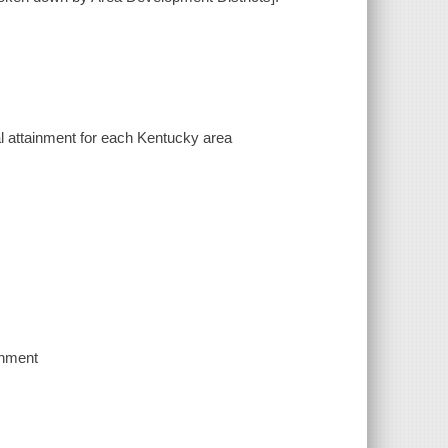
l attainment for each Kentucky area
inment