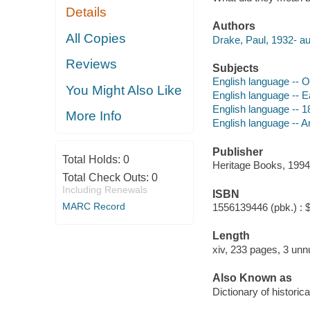
Details
Authors
All Copies
Drake, Paul, 1932- au
Reviews
Subjects
English language -- O
You Might Also Like
English language -- E
English language -- 1
More Info
English language -- A
Publisher
Total Holds:
0
Heritage Books, 1994
Total Check Outs:
0
Including Renewals
ISBN
MARC Record
1556139446 (pbk.) : 
Length
xiv, 233 pages, 3 unn
Also Known as
Dictionary of historic