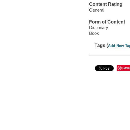
Content Rating
General
Form of Content
Dictionary
Book
Tags (
Add New Ta
Save