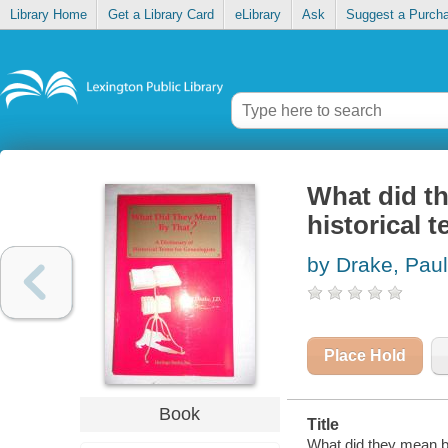
Library Home
Get a Library Card
eLibrary
Ask
Suggest a Purch
What did th
historical 
by Drake, Paul
Place Hold
Book
Title
What did they mean by 