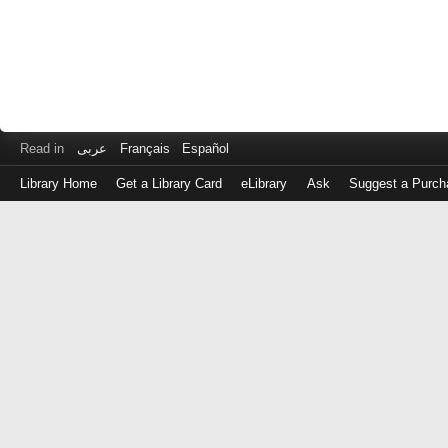
Read in
عربى
Français
Español
Library Home
Get a Library Card
eLibrary
Ask
Suggest a Purch
Log
in
with
either
your
Library
Card
Number
or
EZ
Login
Library