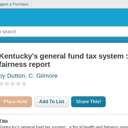
ggest a Purchase
Kentucky's general fund tax system : 
fairness report
by Dutton, C. Gilmore
Place Hold
Add To List
Share This!
Title
Kentucky's general fund tax system : a fiscal health and fairness repo