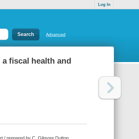
Log In
Advanced
a fiscal health and
rt / prepared by C. Gilmore Dutton.