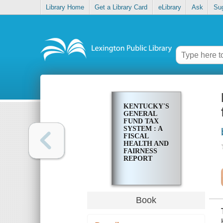
Library Home
Get a Library Card
eLibrary
Ask
Su
KENTUCKY'S
GENERAL
FUND TAX
SYSTEM : A
FISCAL
HEALTH AND
FAIRNESS
REPORT
Book