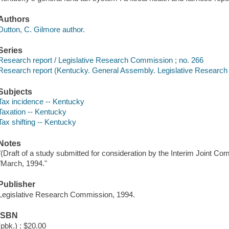
Authors
Dutton, C. Gilmore author.
Series
Research report / Legislative Research Commission ; no. 266
Research report (Kentucky. General Assembly. Legislative Researc
Subjects
Tax incidence -- Kentucky
Taxation -- Kentucky
Tax shifting -- Kentucky
Notes
"(Draft of a study submitted for consideration by the Interim Joint C
"March, 1994."
Publisher
Legislative Research Commission, 1994.
ISBN
(pbk.) : $20.00