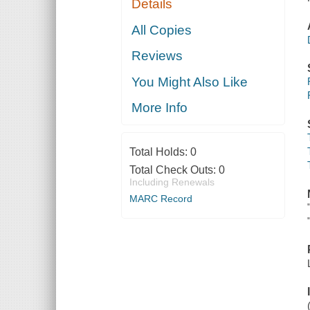
Details
All Copies
Reviews
You Might Also Like
More Info
Total Holds:
0
Total Check Outs:
0
Including Renewals
MARC Record