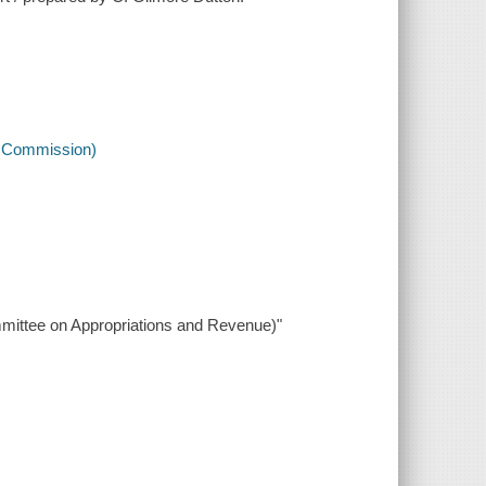
h Commission)
ommittee on Appropriations and Revenue)"