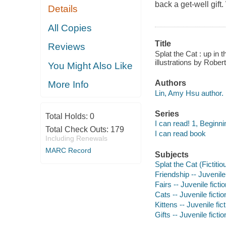
back a get-well gift.
Details
All Copies
Title
Reviews
Splat the Cat : up in t
illustrations by Rober
You Might Also Like
Authors
More Info
Lin, Amy Hsu author.
Series
Total Holds:
0
I can read! 1, Beginni
Total Check Outs:
179
I can read book
Including Renewals
MARC Record
Subjects
Splat the Cat (Fictitio
Friendship -- Juvenile 
Fairs -- Juvenile ficti
Cats -- Juvenile fictio
Kittens -- Juvenile fic
Gifts -- Juvenile fictio