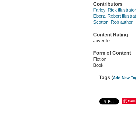
Contributors
Farley, Rick illustrator
Eberz, Robert illustrat
Scotton, Rob author.
Content Rating
Juvenile
Form of Content
Fiction
Book
Tags (
Add New Ta
Save