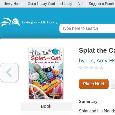
Library Home
Get a Library Card
eLibrary
Ask
Suggest a Purch
Splat the Ca
by Lin, Amy H
Place Hold
Summary
Book
Splat and his friend