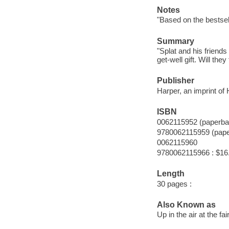
Notes
"Based on the bestsel
Summary
"Splat and his friends
get-well gift. Will the
Publisher
Harper, an imprint of
ISBN
0062115952 (paperba
9780062115959 (pap
0062115960
9780062115966 : $16
Length
30 pages :
Also Known as
Up in the air at the fai