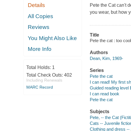
Details
Pete the Cat can't d
you wear, but how y
All Copies
Reviews
Title
You Might Also Like
Pete the cat : too co
More Info
Authors
Dean, Kim, 1969-
Total Holds:
1
Series
Total Check Outs:
402
Pete the cat
Including Renewals
I can read! My first s
MARC Record
Guided reading level 
I can read book
Pete the cat
Subjects
Pete, -- the Cat (Ficti
Cats -- Juvenile fictio
Clothing and dress -- 