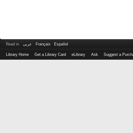
Read in
عربى
Français
Español
Library Home
Get a Library Card
eLibrary
Ask
Suggest a Purch
Log
in
with
either
your
Library
Card
Number
or
EZ
Login
Library