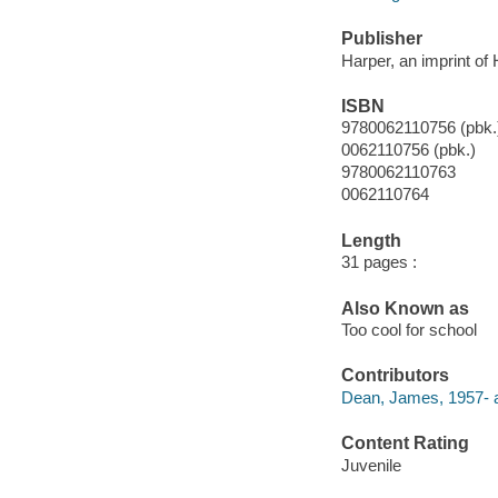
Publisher
Harper, an imprint of
ISBN
9780062110756 (pbk.
0062110756 (pbk.)
9780062110763
0062110764
Length
31 pages :
Also Known as
Too cool for school
Contributors
Dean, James, 1957- a
Content Rating
Juvenile