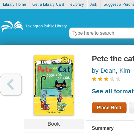
Library Home
Get a Library Card
eLibrary
Ask
Suggest a Purch
Pete the ca
by Dean, Kim
See all forma
Place Hold
Book
Summary