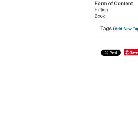
Form of Content
Fiction
Book
Tags (
Add New Ta
Save