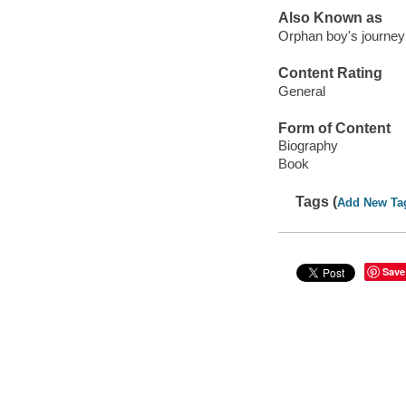
Also Known as
Orphan boy's journey
Content Rating
General
Form of Content
Biography
Book
Tags (
Add New Ta
Save