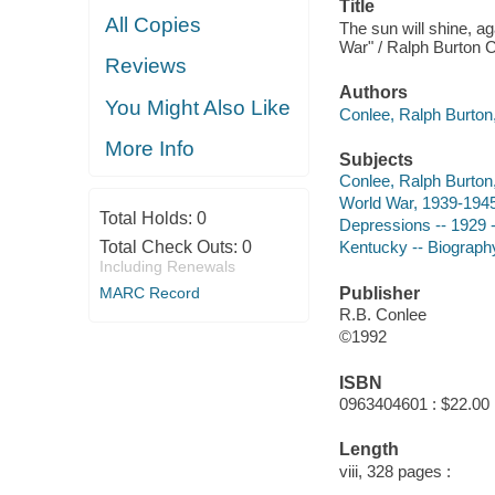
Title
All Copies
The sun will shine, a
War" / Ralph Burton 
Reviews
Authors
You Might Also Like
Conlee, Ralph Burton,
More Info
Subjects
Conlee, Ralph Burton,
World War, 1939-1945
Total Holds:
0
Depressions -- 1929 
Total Check Outs:
0
Kentucky -- Biograph
Including Renewals
MARC Record
Publisher
R.B. Conlee
©1992
ISBN
0963404601 : $22.00
Length
viii, 328 pages :