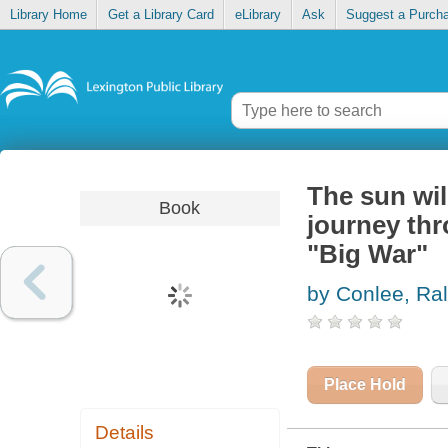
Library Home
Get a Library Card
eLibrary
Ask
Suggest a Purch
The sun wil
Book
journey th
"Big War"
by Conlee, Ra
Place Hold
Details