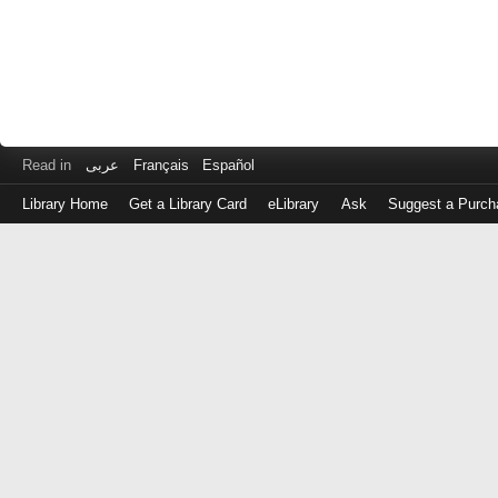
Read in
عربى
Français
Español
Library Home
Get a Library Card
eLibrary
Ask
Suggest a Purch
Log
in
with
either
your
Library
Card
Number
or
EZ
Login
Library