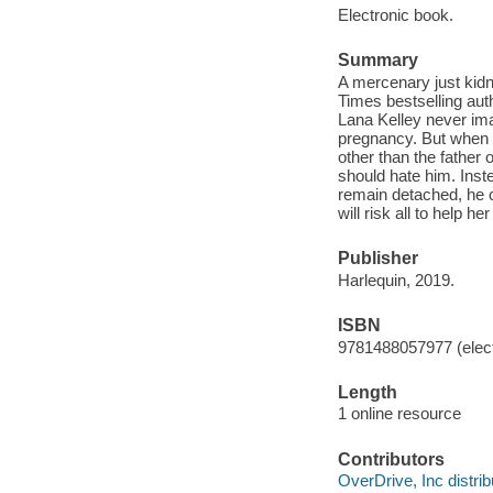
Electronic book.
Summary
A mercenary just kidn
Times bestselling aut
Lana Kelley never ima
pregnancy. But when s
other than the father
should hate him. Inst
remain detached, he c
will risk all to help he
Publisher
Harlequin, 2019.
ISBN
9781488057977 (elect
Length
1 online resource
Contributors
OverDrive, Inc distrib