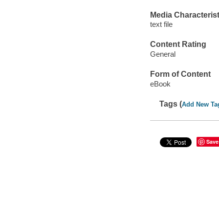
Media Characterist
text file
Content Rating
General
Form of Content
eBook
Tags (
Add New Ta
Save