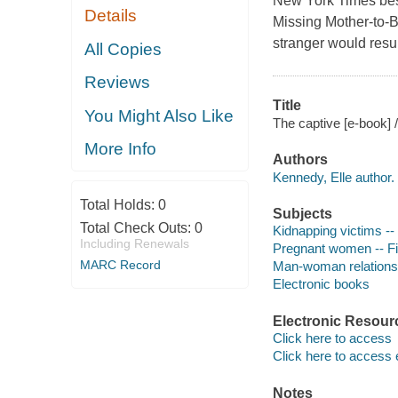
New York Times best
Details
Missing Mother-to-B
stranger would resu
All Copies
Reviews
Title
You Might Also Like
The captive [e-book] 
More Info
Authors
Kennedy, Elle author.
Total Holds:
0
Subjects
Total Check Outs:
0
Kidnapping victims -- 
Including Renewals
Pregnant women -- Fi
MARC Record
Man-woman relationsh
Electronic books
Electronic Resour
Click here to access
Click here to access 
Notes