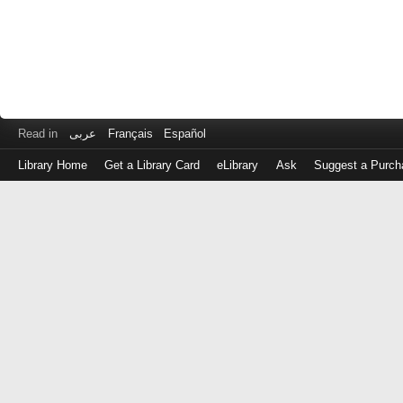
Read in
عربى
Français
Español
Library Home
Get a Library Card
eLibrary
Ask
Suggest a Purch
Log
in
with
either
your
Library
Card
Number
or
EZ
Login
Library