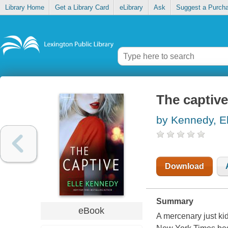
Library Home
Get a Library Card
eLibrary
Ask
Suggest a Purch
The captive
by Kennedy, El
Download
Summary
eBook
A mercenary just kid