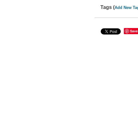
Tags (
Add New Ta
Save