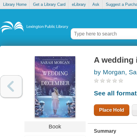
Library Home
Get a Library Card
eLibrary
Ask
Suggest a Purch
A wedding 
by Morgan, Sa
See all forma
Place Hold
Book
Summary