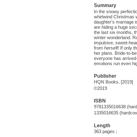
Summary
In the snowy perfecti
whirlwind Christmas w
daughter's marriage i
are hiding a huge secr
the last six months, t
winter wonderland. Ros
impulsive, sweet-hear
from herself! If only 
her plans. Bride-to-b
everyone has arrived-
emotions run even hig
Publisher
HQN Books, [2019]
©2019
ISBN
9781335016638 (hard
1335016635 (hardcov
Length
363 pages ;