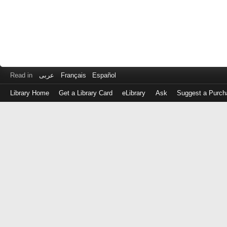
Read in
عربى
Français
Español
Library Home
Get a Library Card
eLibrary
Ask
Suggest a Purch
Log
in
with
either
your
Library
Card
Number
or
EZ
Login
Library