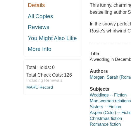
Details
This funny, charmi
bestselling author S
All Copies
In the snowy perfec
Reviews
Rosie's whirlwind Ch
You Might Also Like
More Info
Title
A wedding in Decemb
Total Holds:
0
Authors
Total Check Outs:
126
Morgan, Sarah (Romanc
Including Renewals
MARC Record
Subjects
Weddings -- Fiction
Man-woman relationsh
Sisters -- Fiction
Aspen (Colo.) -- Ficti
Christmas fiction
Romance fiction