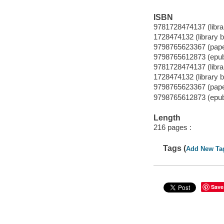
ISBN
9781728474137 (librar
1728474132 (library b
9798765623367 (pap
9798765612873 (epu
9781728474137 (librar
1728474132 (library b
9798765623367 (pap
9798765612873 (epu
Length
216 pages :
Tags (
Add New Ta
Save