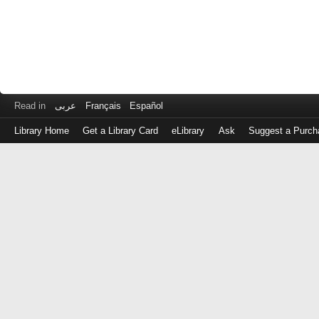
Read in
عربى
Français
Español
Library Home
Get a Library Card
eLibrary
Ask
Suggest a Purch
Log
in
with
either
your
Library
Card
Number
or
EZ
Login
Library