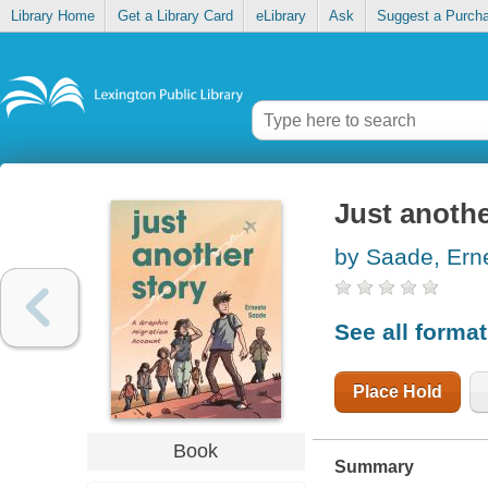
Library Home
Get a Library Card
eLibrary
Ask
Suggest a Purch
Just anothe
by Saade, Ern
See all forma
Place Hold
Book
Summary