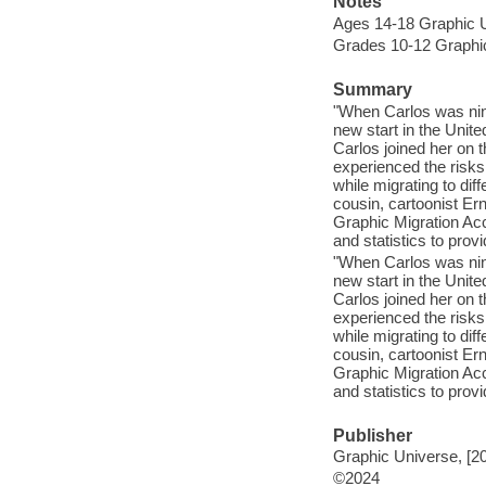
Notes
Ages 14-18 Graphic 
Grades 10-12 Graphi
Summary
"When Carlos was nine
new start in the Unite
Carlos joined her on t
experienced the risks
while migrating to dif
cousin, cartoonist Ern
Graphic Migration Acc
and statistics to prov
"When Carlos was nine
new start in the Unite
Carlos joined her on t
experienced the risks
while migrating to dif
cousin, cartoonist Ern
Graphic Migration Acc
and statistics to prov
Publisher
Graphic Universe, [2
©2024