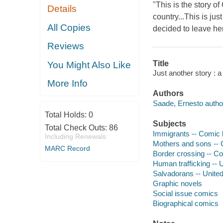
"This is the story o
Details
country...This is ju
All Copies
decided to leave her 
Reviews
Title
You Might Also Like
Just another story : 
More Info
Authors
Saade, Ernesto author,
Total Holds:
0
Subjects
Total Check Outs:
86
Immigrants -- Comic b
Including Renewals
Mothers and sons -- C
MARC Record
Border crossing -- Co
Human trafficking -- 
Salvadorans -- United
Graphic novels
Social issue comics
Biographical comics