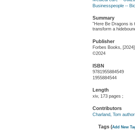
Businesspeople -- Bi
Summary
"Here Be Dragons is t
transform a hidebound,
Publisher
Forbes Books, [2024]
©2024
ISBN
9781955884549
1955884544
Length
xiv, 173 pages ;
Contributors
Charland, Tom author 
Tags (
Add New Ta