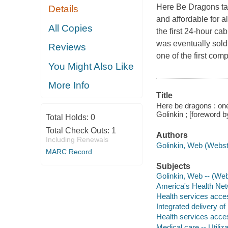
Here Be Dragons ta
Details
and affordable for a
All Copies
the first 24-hour c
was eventually sold 
Reviews
one of the first com
You Might Also Like
More Info
Title
Here be dragons : on
Golinkin ; [foreword 
Total Holds:
0
Total Check Outs:
1
Authors
Including Renewals
Golinkin, Web (Webste
MARC Record
Subjects
Golinkin, Web -- (Web
America's Health Net
Health services acces
Integrated delivery of
Health services acces
Medical care -- Utiliza