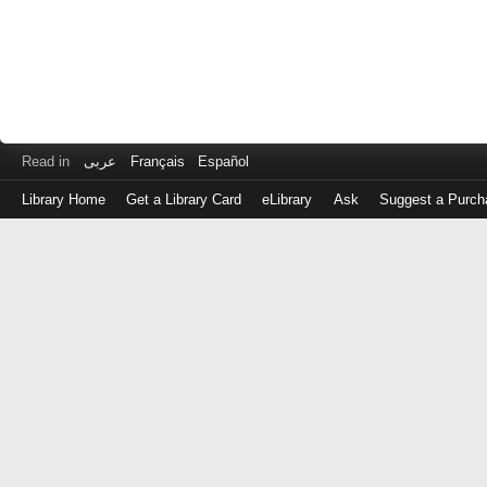
Read in
عربى
Français
Español
Library Home
Get a Library Card
eLibrary
Ask
Suggest a Purch
Log
in
with
either
your
Library
Card
Number
or
EZ
Login
Library