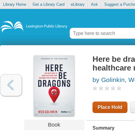
Library Home
Get a Library Card
eLibrary
Ask
Suggest a Purch
Here be dr
healthcare 
by Golinkin, 
Place Hold
Book
Summary