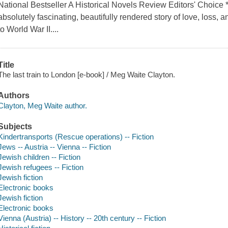
National Bestseller A Historical Novels Review Editors' Choice
absolutely fascinating, beautifully rendered story of love, loss,
to World War II....
Title
The last train to London [e-book] / Meg Waite Clayton.
Authors
Clayton, Meg Waite author.
Subjects
Kindertransports (Rescue operations) -- Fiction
Jews -- Austria -- Vienna -- Fiction
Jewish children -- Fiction
Jewish refugees -- Fiction
Jewish fiction
Electronic books
Jewish fiction
Electronic books
Vienna (Austria) -- History -- 20th century -- Fiction