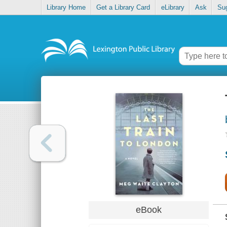
Library Home
Get a Library Card
eLibrary
Ask
Su
eBook