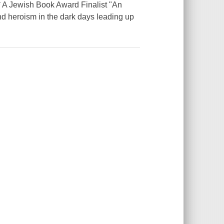
 * A Jewish Book Award Finalist "An
 and heroism in the dark days leading up