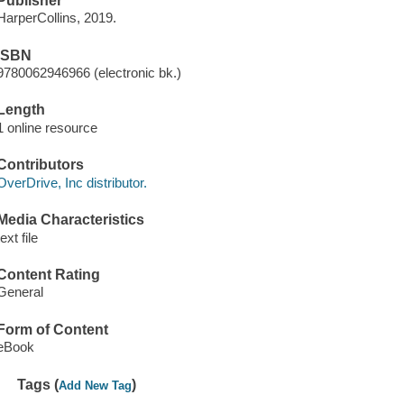
Publisher
HarperCollins, 2019.
ISBN
9780062946966 (electronic bk.)
Length
1 online resource
Contributors
OverDrive, Inc distributor.
Media Characteristics
text file
Content Rating
General
Form of Content
eBook
Tags (
)
Add New Tag