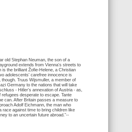
-year old Stephan Neuman, the son of a
layground extends from Vienna's streets to
s the brilliant Žofie-Helene, a Christian
two adolescents' carefree innocence is
s, though. Truus Wijsmuller, a member of
Nazi Germany to the nations that will take
hluss - Hitler's annexation of Austria - as,
f refugees desperate to escape. Tante
e can. After Britain passes a measure to
approach Adolf Eichmann, the man who
a race against time to bring children like
ney to an uncertain future abroad."--