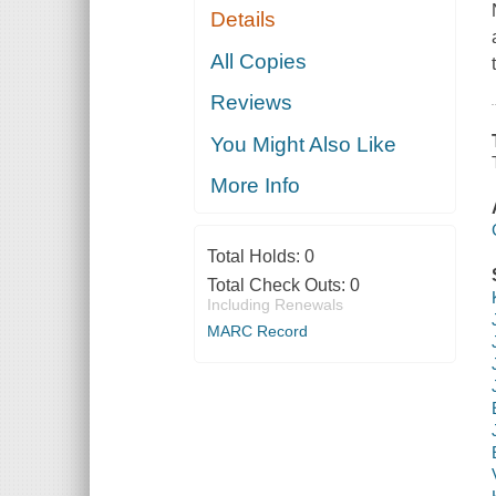
Details
All Copies
Reviews
You Might Also Like
More Info
Total Holds:
0
Total Check Outs:
0
Including Renewals
MARC Record