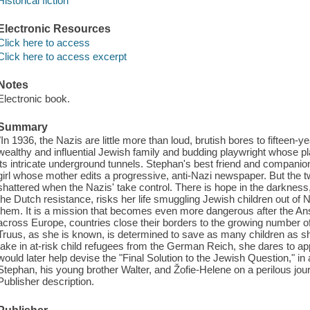
Historical fiction
Electronic Resources
Click here to access
Click here to access excerpt
Notes
Electronic book.
Summary
"In 1936, the Nazis are little more than loud, brutish bores to fifteen
wealthy and influential Jewish family and budding playwright whose p
its intricate underground tunnels. Stephan's best friend and companion i
girl whose mother edits a progressive, anti-Nazi newspaper. But the 
shattered when the Nazis' take control. There is hope in the darknes
the Dutch resistance, risks her life smuggling Jewish children out of 
them. It is a mission that becomes even more dangerous after the Ansc
across Europe, countries close their borders to the growing number o
Truus, as she is known, is determined to save as many children as sh
take in at-risk child refugees from the German Reich, she dares to 
would later help devise the "Final Solution to the Jewish Question," in 
Stephan, his young brother Walter, and Žofie-Helene on a perilous jour
Publisher description.