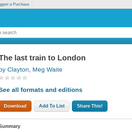
ggest a Purchase
The last train to London
by Clayton, Meg Waite
See all formats and editions
Download
Add To List
Share This!
Summary