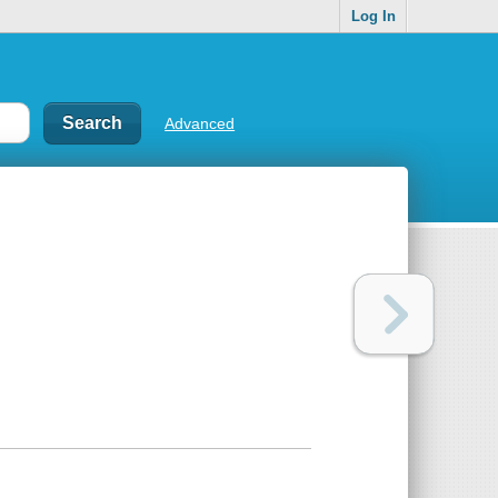
Log In
Advanced