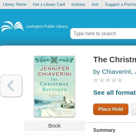
Library Home
Get a Library Card
eLibrary
Ask
Suggest a Purch
The Christ
by Chiaverini, 
See all forma
Place Hold
Book
Summary