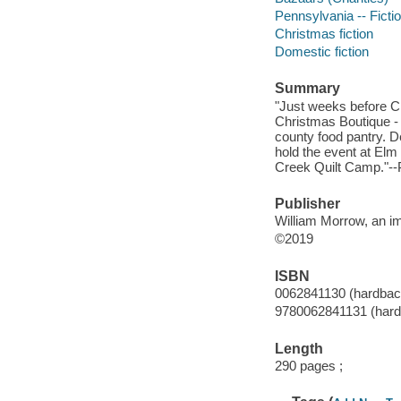
Pennsylvania -- Ficti
Christmas fiction
Domestic fiction
Summary
"Just weeks before C
Christmas Boutique - 
county food pantry. D
hold the event at El
Creek Quilt Camp."--P
Publisher
William Morrow, an im
©2019
ISBN
0062841130 (hardbac
9780062841131 (hard
Length
290 pages ;