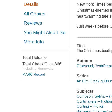
Details
New York Times bests
Christmas-themed in
All Copies
heartwarming tale s
Reviews
Just weeks before 
You Might Also Like
More Info
Title
The Christmas boutiqu
Total Holds:
0
Authors
Total Check Outs:
366
Chiaverini, Jennifer a
Including Renewals
MARC Record
Series
An Elm Creek quilts 
Subjects
Compson, Sylvia -- (Fi
Quiltmakers -- Fiction
Quilting -- Fiction
Bazaars (Charities) --