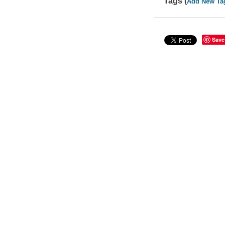
Tags (
Add New Ta
Save