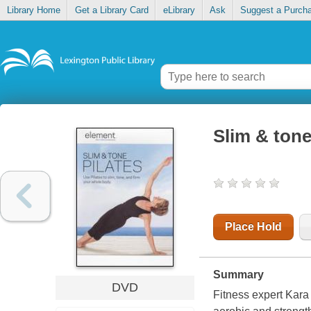
Library Home
Get a Library Card
eLibrary
Ask
Suggest a Purch
Slim & tone
Place Hold
Summary
DVD
Fitness expert Kara 