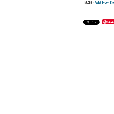
Tags (
Add New Ta
Save