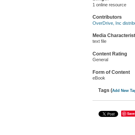
1 online resource
Contributors
OverDrive, Inc distrib
Media Characterist
text file
Content Rating
General
Form of Content
eBook
Tags (
Add New Ta
Save