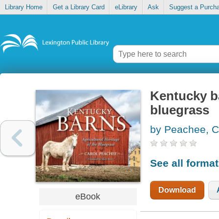
Library Home
Get a Library Card
eLibrary
Ask
Suggest a Purch
Kentucky ba
bluegrass
by Peachee, C
See all forma
Download
eBook