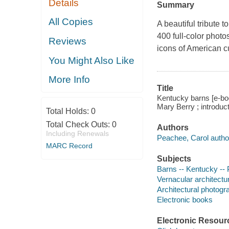
Details
Summary
All Copies
A beautiful tribute 
400 full-color photos
Reviews
icons of American cu
You Might Also Like
More Info
Title
Kentucky barns [e-boo
Mary Berry ; introduc
Total Holds:
0
Total Check Outs:
0
Authors
Including Renewals
Peachee, Carol autho
MARC Record
Subjects
Barns -- Kentucky -- 
Vernacular architectur
Architectural photogr
Electronic books
Electronic Resour