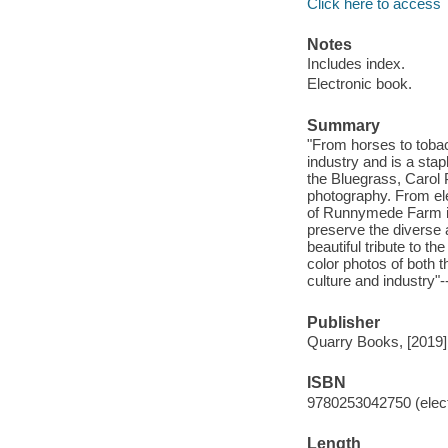
Click here to access
Notes
Includes index.
Electronic book.
Summary
"From horses to tobac
industry and is a stap
the Bluegrass, Carol
photography. From ele
of Runnymede Farm in
preserve the diverse 
beautiful tribute to t
color photos of both t
culture and industry"-
Publisher
Quarry Books, [2019]
ISBN
9780253042750 (elect
Length