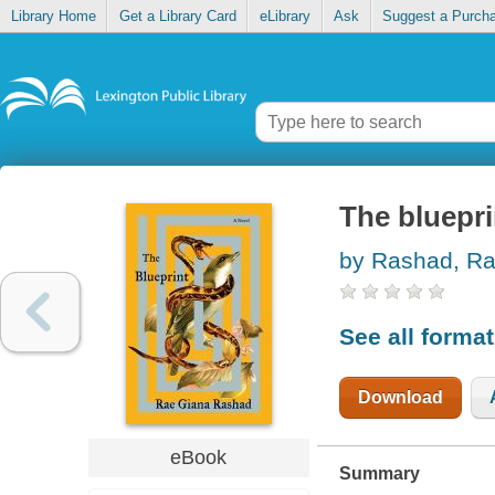
Library Home
Get a Library Card
eLibrary
Ask
Suggest a Purch
The bluepri
by Rashad, R
See all forma
Download
eBook
Summary