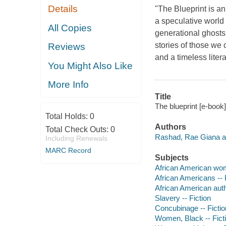
Details
"
The Blueprint
is an
a speculative world
All Copies
generational ghost
stories of those we 
Reviews
and a timeless liter
You Might Also Like
More Info
Title
The blueprint [e-book
Total Holds:
0
Authors
Total Check Outs:
0
Rashad, Rae Giana a
Including Renewals
MARC Record
Subjects
African American wom
African Americans -- 
African American aut
Slavery -- Fiction
Concubinage -- Fictio
Women, Black -- Fict