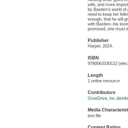
wife, and more importa
by Bastien's world of 
need to keep her fello
enough, that he will g
with Bastien--his lov
promised, she must de
Publisher
Harper, 2024.
ISBN
9780063330122 (elect
Length
1 online resource
Contributors
OverDrive, Inc distrib
Media Characterist
text file
Content Rating