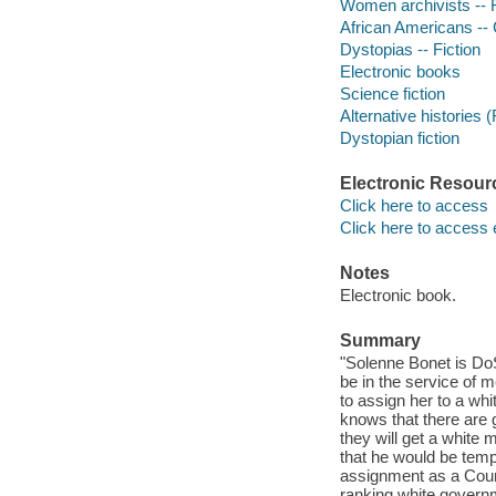
Women archivists -- F
African Americans -- Ci
Dystopias -- Fiction
Electronic books
Science fiction
Alternative histories (
Dystopian fiction
Electronic Resour
Click here to access
Click here to access 
Notes
Electronic book.
Summary
"Solenne Bonet is Do
be in the service of m
to assign her to a wh
knows that there are
they will get a white
that he would be temp
assignment as a Counci
ranking white governm