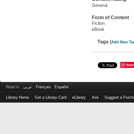
General
Form of Content
Fiction
eBook
Tags (
Add New Ta
Save
Read in
عربى
Français
Español
Library Home
Get a Library Card
eLibrary
Ask
Suggest a Purch
Log
in
with
either
your
Library