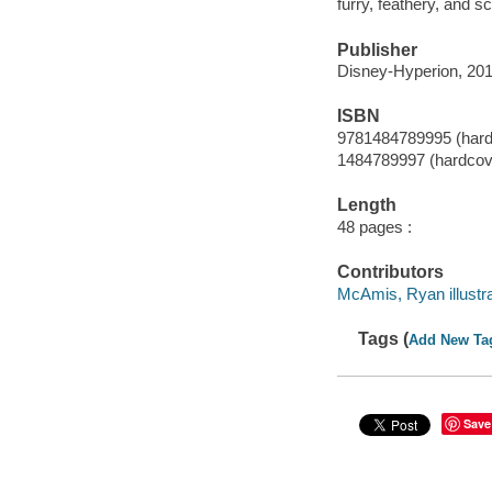
furry, feathery, and 
Publisher
Disney-Hyperion, 201
ISBN
9781484789995 (hard
1484789997 (hardcov
Length
48 pages :
Contributors
McAmis, Ryan illustra
Tags (
Add New Ta
Save