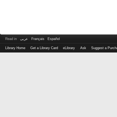
Read in
عربى
Français
Español
Library Home
Get a Library Card
eLibrary
Ask
Suggest a Purch
Log
in
with
either
your
Library
Card
Number
or
EZ
Login
Library