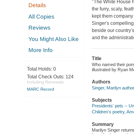
"The White House ho
Details
the furry, scaly, fe
All Copies
kept them company t
Singer's compelling 
Reviews
beside our country'
and the administrat
You Might Also Like
More Info
Title
Who named their pony
Total Holds:
0
illustrated by Ryan 
Total Check Outs:
124
Authors
Including Renewals
Singer, Marilyn author
MARC Record
Subjects
Presidents' pets -- Un
Children's poetry, Am
Summary
Marilyn Singer returns