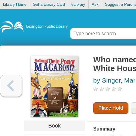
Library Home
Get a Library Card
eLibrary
Ask
Suggest a Purch
Who named 
White Hous
by Singer, Mar
Place Hold
Book
Summary